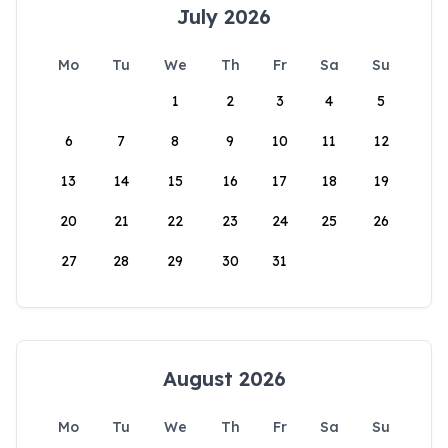
July 2026
Mo
Tu
We
Th
Fr
Sa
Su
1
2
3
4
5
6
7
8
9
10
11
12
13
14
15
16
17
18
19
20
21
22
23
24
25
26
27
28
29
30
31
August 2026
Mo
Tu
We
Th
Fr
Sa
Su