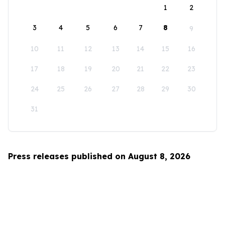
1
2
3
4
5
6
7
8
9
10
11
12
13
14
15
16
17
18
19
20
21
22
23
24
25
26
27
28
29
30
31
Press releases published on August 8, 2026