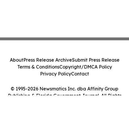
About
Press Release Archive
Submit Press Release
Terms & Conditions
Copyright/DMCA Policy
Privacy Policy
Contact
© 1995-2026 Newsmatics Inc. dba Affinity Group
Publishing & Florida Government Journal. All Rights
Reserved.
Cookie Settings / Your Privacy Choices