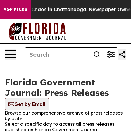
l Collapse
Chaos in Chattanooga. Newspaper Owner Ca
AGP PICKS
Florida Government
Journal: Press Releases
Get by Email
Browse our comprehensive archive of press releases
by date.
Select a specific day to access all press releases
published on Florida Government Journal.