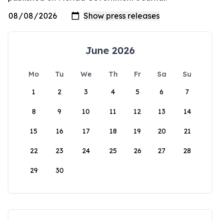
June 2026
Mo
Tu
We
Th
Fr
Sa
Su
1
2
3
4
5
6
7
8
9
10
11
12
13
14
15
16
17
18
19
20
21
22
23
24
25
26
27
28
29
30