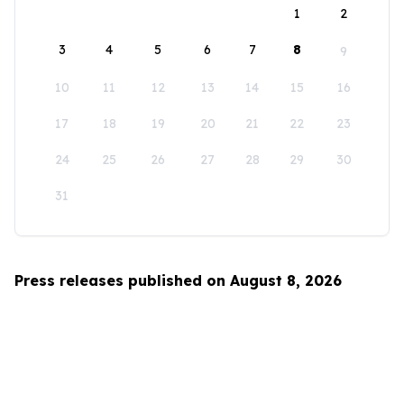
1
2
3
4
5
6
7
8
9
10
11
12
13
14
15
16
17
18
19
20
21
22
23
24
25
26
27
28
29
30
31
Press releases published on August 8, 2026