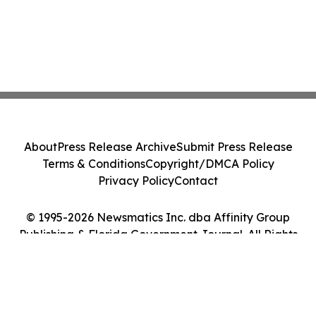
About
Press Release Archive
Submit Press Release
Terms & Conditions
Copyright/DMCA Policy
Privacy Policy
Contact
© 1995-2026 Newsmatics Inc. dba Affinity Group
Publishing & Florida Government Journal. All Rights
Reserved.
Cookie Settings / Your Privacy Choices