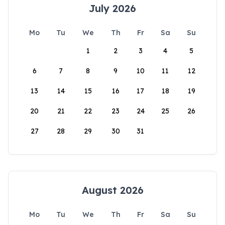
July 2026
Mo
Tu
We
Th
Fr
Sa
Su
1
2
3
4
5
6
7
8
9
10
11
12
13
14
15
16
17
18
19
20
21
22
23
24
25
26
27
28
29
30
31
August 2026
Mo
Tu
We
Th
Fr
Sa
Su