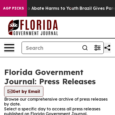
llion Fund to Abate Harms to Youth
Brazil Gives Parent
AGP PICKS
Florida Government
Journal: Press Releases
Get by Email
Browse our comprehensive archive of press releases
by date.
Select a specific day to access all press releases
published on Florida Government Journal.