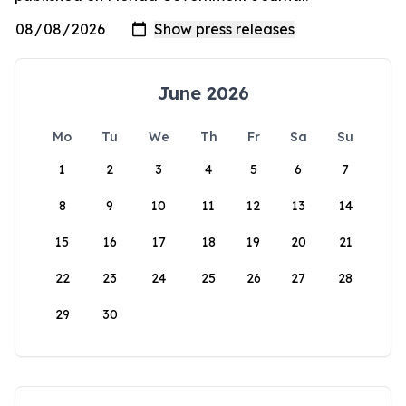
June 2026
Mo
Tu
We
Th
Fr
Sa
Su
1
2
3
4
5
6
7
8
9
10
11
12
13
14
15
16
17
18
19
20
21
22
23
24
25
26
27
28
29
30