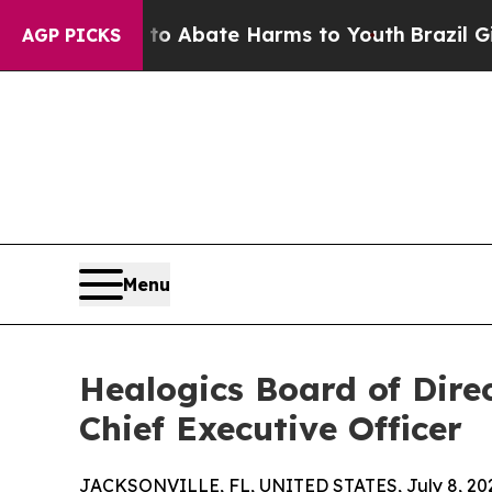
ion Fund to Abate Harms to Youth
Brazil Gives Pa
AGP PICKS
Menu
Healogics Board of Dir
Chief Executive Officer
JACKSONVILLE, FL, UNITED STATES, July 8, 20