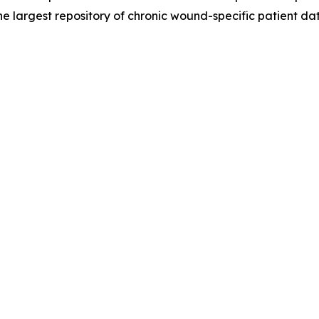
the largest repository of chronic wound-specific patient dat