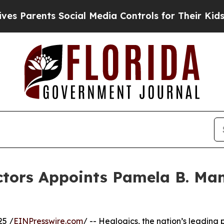
rents Social Media Controls for Their Kids. Shou
ectors Appoints Pamela B. Ma
25 /
EINPresswire.com
/ -- Healogics, the nation’s leadin