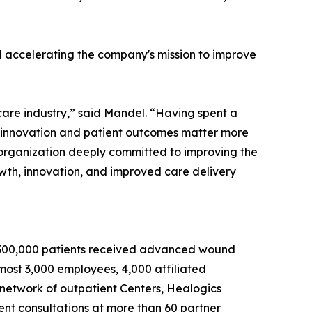
and accelerating the company's mission to improve
hcare industry,” said Mandel. “Having spent a
en innovation and patient outcomes matter more
n organization deeply committed to improving the
owth, innovation, and improved care delivery
an 300,000 patients received advanced wound
ost 3,000 employees, 4,000 affiliated
 network of outpatient Centers, Healogics
ient consultations at more than 60 partner