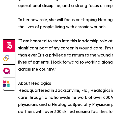
operational discipline, and a strong focus on im
In her new role, she will focus on shaping Healog
the lives of people living with chronic wounds.
“I am honored to step into this leadership role 
significant part of my career in wound care, I’m
than ever. It’s a privilege to return to the wou
lives of patients. I look forward to working alo
across the country.”
About Healogics
Headquartered in Jacksonville, Fla., Healogics 
care through a nationwide network of over 600 
physicians and a Healogics Specialty Physician p
partners with over 300 skilled nursing facilities