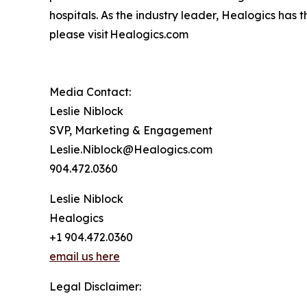
hospitals. As the industry leader, Healogics has 
please visit Healogics.com
Media Contact:
Leslie Niblock
SVP, Marketing & Engagement
Leslie.Niblock@Healogics.com
904.472.0360
Leslie Niblock
Healogics
+1 904.472.0360
email us here
Legal Disclaimer: