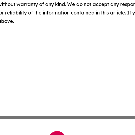
without warranty of any kind. We do not accept any responsib
r reliability of the information contained in this article. I
 above.