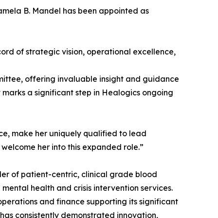
Pamela B. Mandel has been appointed as
rd of strategic vision, operational excellence,
mittee, offering invaluable insight and guidance
marks a significant step in Healogics ongoing
ce, make her uniquely qualified to lead
o welcome her into this expanded role.”
er of patient-centric, clinical grade blood
 mental health and crisis intervention services.
erations and finance supporting its significant
 has consistently demonstrated innovation,