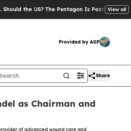
ld the US?
The Pentagon Is Posting Cryptic Bibli
View all
Provided by AGP
Share
ndel as Chairman and
g provider of advanced wound care and