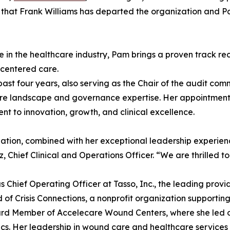
 that Frank Williams has departed the organization and 
 in the healthcare industry, Pam brings a proven track reco
-centered care.
st four years, also serving as the Chair of the audit com
re landscape and governance expertise. Her appointment 
t to innovation, growth, and clinical excellence.
zation, combined with her exceptional leadership experien
 Chief Clinical and Operations Officer. “We are thrilled t
 Chief Operating Officer at Tasso, Inc., the leading provid
 of Crisis Connections, a nonprofit organization supporting
ard Member of Accelecare Wound Centers, where she led op
ics. Her leadership in wound care and healthcare services