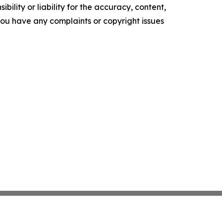
ility or liability for the accuracy, content,
f you have any complaints or copyright issues