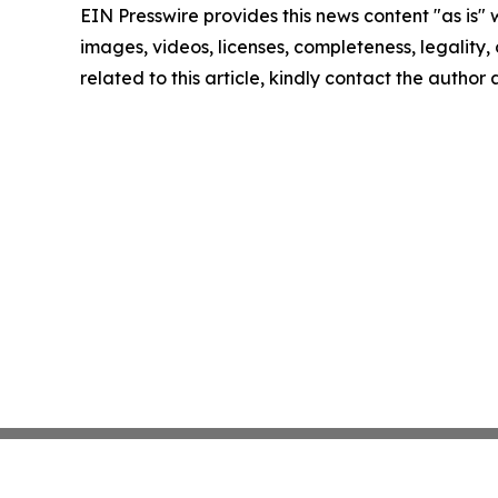
EIN Presswire provides this news content "as is" 
images, videos, licenses, completeness, legality, o
related to this article, kindly contact the author