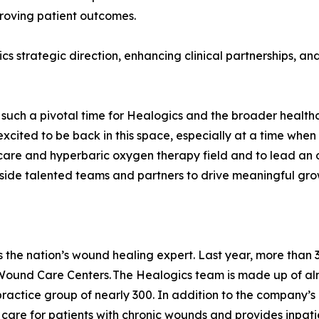
proving patient outcomes.
ics strategic direction, enhancing clinical partnerships, 
at such a pivotal time for Healogics and the broader healt
 excited to be back in this space, especially at a time wh
nd care and hyperbaric oxygen therapy field and to lead a
ngside talented teams and partners to drive meaningful gr
is the nation’s wound healing expert. Last year, more th
Wound Care Centers. The Healogics team is made up of alm
ractice group of nearly 300. In addition to the company’s
 to care for patients with chronic wounds and provides inpat