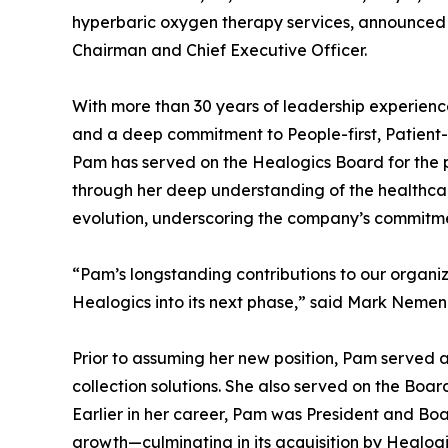
hyperbaric oxygen therapy services, announced
Chairman and Chief Executive Officer.
With more than 30 years of leadership experience
and a deep commitment to People-first, Patient
Pam has served on the Healogics Board for the pa
through her deep understanding of the healthca
evolution, underscoring the company’s commitmen
“Pam’s longstanding contributions to our organi
Healogics into its next phase,” said Mark Nemenz,
Prior to assuming her new position, Pam served as
collection solutions. She also served on the Board
Earlier in her career, Pam was President and Bo
growth—culminating in its acquisition by Healog