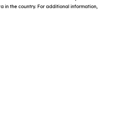
a in the country. For additional information,