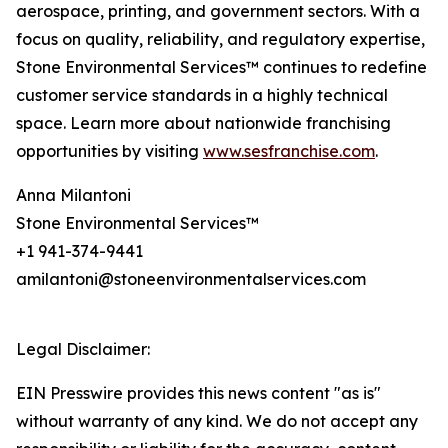
aerospace, printing, and government sectors. With a
focus on quality, reliability, and regulatory expertise,
Stone Environmental Services™ continues to redefine
customer service standards in a highly technical
space. Learn more about nationwide franchising
opportunities by visiting
www.sesfranchise.com
.
Anna Milantoni
Stone Environmental Services™
+1 941-374-9441
amilantoni@stoneenvironmentalservices.com
Legal Disclaimer:
EIN Presswire provides this news content "as is"
without warranty of any kind. We do not accept any