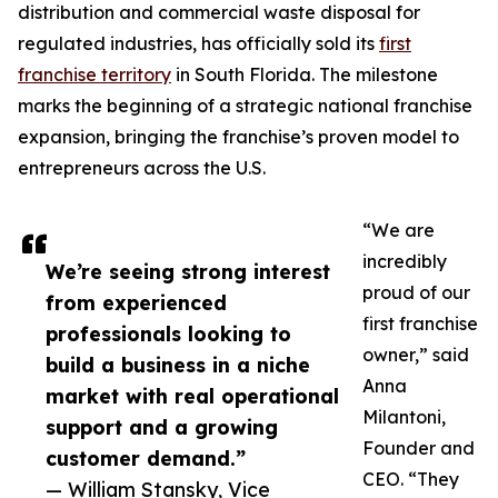
distribution and commercial waste disposal for
regulated industries, has officially sold its
first
franchise territory
in South Florida. The milestone
marks the beginning of a strategic national franchise
expansion, bringing the franchise’s proven model to
entrepreneurs across the U.S.
“We are
incredibly
We’re seeing strong interest
proud of our
from experienced
first franchise
professionals looking to
owner,” said
build a business in a niche
Anna
market with real operational
Milantoni,
support and a growing
Founder and
customer demand.”
CEO. “They
— William Stansky, Vice