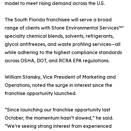
model to meet rising demand across the U.S.
The South Florida franchisee will serve a broad
range of clients with Stone Environmental Services™’
specialty chemical blends, solvents, refrigerants,
glycol antifreezes, and waste profiling services—all
while adhering to the highest compliance standards
across OSHA, DOT, and RCRA EPA regulations.
William Stansky, Vice President of Marketing and
Operations, noted the surge in interest since the
franchise opportunity launched.
“Since launching our franchise opportunity last
October, the momentum hasn’t slowed,” he said.
“We’re seeing strong interest from experienced