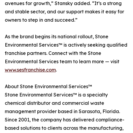
avenues for growth,” Stansky added. “It’s a strong
and stable sector, and our support makes it easy for
owners to step in and succeed.”
As the brand begins its national rollout, Stone
Environmental Services™ is actively seeking qualified
franchise partners. Connect with the Stone
Environmental Services team to learn more — visit
www.sesfranchise.com
.
About Stone Environmental Services™
Stone Environmental Services™ is a specialty
chemical distributor and commercial waste
management provider based in Sarasota, Florida.
Since 2001, the company has delivered compliance-
based solutions to clients across the manufacturing,