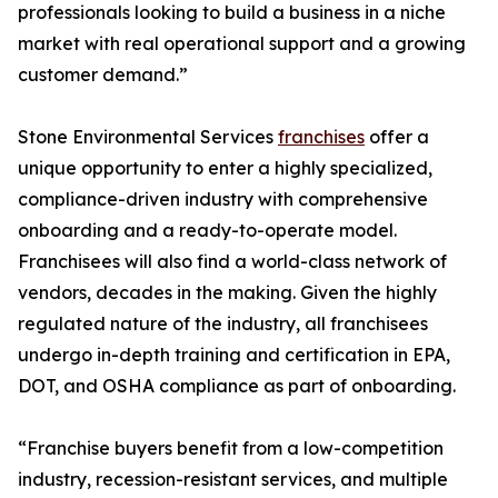
professionals looking to build a business in a niche
market with real operational support and a growing
customer demand.”
Stone Environmental Services
franchises
offer a
unique opportunity to enter a highly specialized,
compliance-driven industry with comprehensive
onboarding and a ready-to-operate model.
Franchisees will also find a world-class network of
vendors, decades in the making. Given the highly
regulated nature of the industry, all franchisees
undergo in-depth training and certification in EPA,
DOT, and OSHA compliance as part of onboarding.
“Franchise buyers benefit from a low-competition
industry, recession-resistant services, and multiple