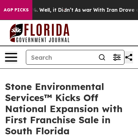
d 40%. Well, it Didn’t
As war With Iran Drove oil Pr
AGP PICKS
Stone Environmental
Services™ Kicks Off
National Expansion with
First Franchise Sale in
South Florida