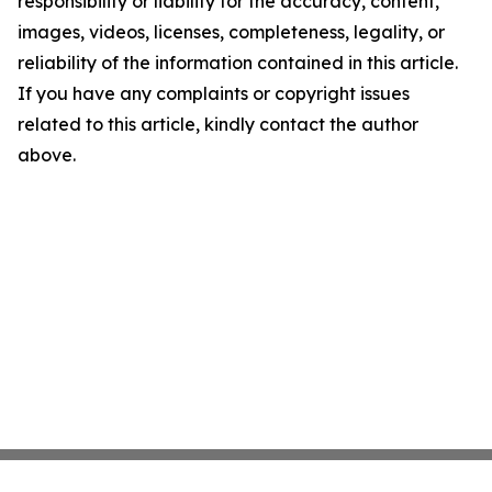
responsibility or liability for the accuracy, content,
images, videos, licenses, completeness, legality, or
reliability of the information contained in this article.
If you have any complaints or copyright issues
related to this article, kindly contact the author
above.