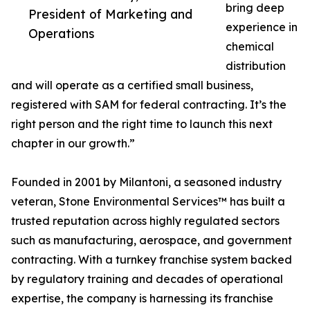
bring deep
President of Marketing and
experience in
Operations
chemical
distribution
and will operate as a certified small business,
registered with SAM for federal contracting. It’s the
right person and the right time to launch this next
chapter in our growth.”
Founded in 2001 by Milantoni, a seasoned industry
veteran, Stone Environmental Services™ has built a
trusted reputation across highly regulated sectors
such as manufacturing, aerospace, and government
contracting. With a turnkey franchise system backed
by regulatory training and decades of operational
expertise, the company is harnessing its franchise