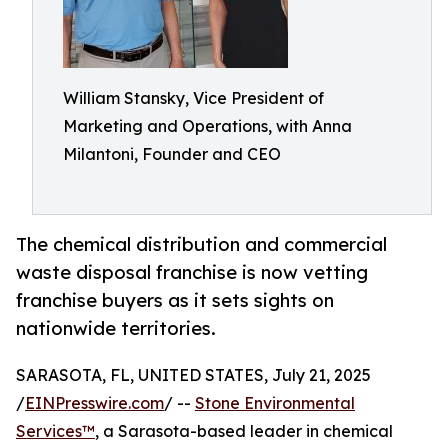
William Stansky, Vice President of
Marketing and Operations, with Anna
Milantoni, Founder and CEO
The chemical distribution and commercial
waste disposal franchise is now vetting
franchise buyers as it sets sights on
nationwide territories.
SARASOTA, FL, UNITED STATES, July 21, 2025
/
EINPresswire.com
/ --
Stone Environmental
Services™
, a Sarasota-based leader in chemical