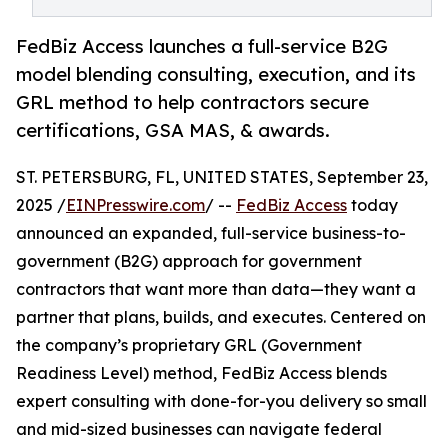
FedBiz Access launches a full-service B2G
model blending consulting, execution, and its
GRL method to help contractors secure
certifications, GSA MAS, & awards.
ST. PETERSBURG, FL, UNITED STATES, September 23,
2025 /
EINPresswire.com
/ --
FedBiz Access
today
announced an expanded, full-service business-to-
government (B2G) approach for government
contractors that want more than data—they want a
partner that plans, builds, and executes. Centered on
the company’s proprietary GRL (Government
Readiness Level) method, FedBiz Access blends
expert consulting with done-for-you delivery so small
and mid-sized businesses can navigate federal