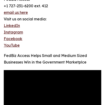
+1 727-231-6200 ext. 412
email us here
Visit us on social media:
LinkedIn
Instagram
Facebook
YouTube
FedBiz Access Helps Small and Medium Sized
Businesses Win in the Government Marketplce