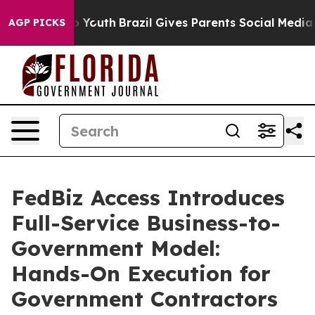
arms to Youth
Brazil Gives Parents Social Media Contro
AGP PICKS
FedBiz Access Introduces
Full-Service Business-to-
Government Model:
Hands-On Execution for
Government Contractors