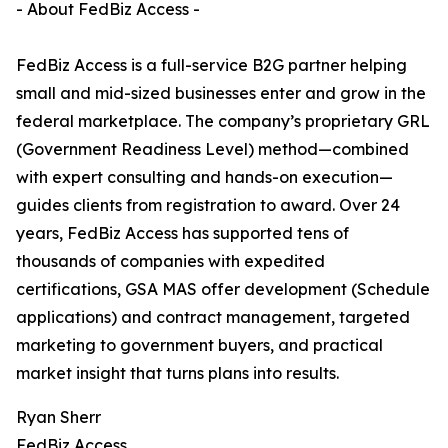
- About FedBiz Access -
FedBiz Access is a full-service B2G partner helping
small and mid-sized businesses enter and grow in the
federal marketplace. The company’s proprietary GRL
(Government Readiness Level) method—combined
with expert consulting and hands-on execution—
guides clients from registration to award. Over 24
years, FedBiz Access has supported tens of
thousands of companies with expedited
certifications, GSA MAS offer development (Schedule
applications) and contract management, targeted
marketing to government buyers, and practical
market insight that turns plans into results.
Ryan Sherr
FedBiz Access