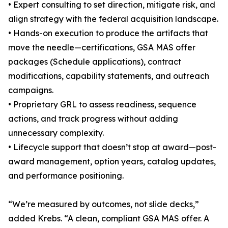
• Expert consulting to set direction, mitigate risk, and
align strategy with the federal acquisition landscape.
• Hands-on execution to produce the artifacts that
move the needle—certifications, GSA MAS offer
packages (Schedule applications), contract
modifications, capability statements, and outreach
campaigns.
• Proprietary GRL to assess readiness, sequence
actions, and track progress without adding
unnecessary complexity.
• Lifecycle support that doesn’t stop at award—post-
award management, option years, catalog updates,
and performance positioning.
“We’re measured by outcomes, not slide decks,”
added Krebs. “A clean, compliant GSA MAS offer. A