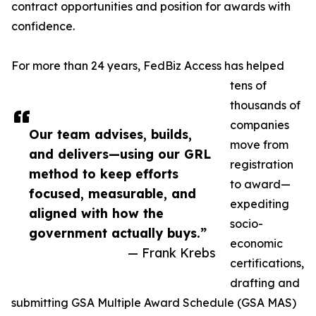
contract opportunities and position for awards with
confidence.
For more than 24 years, FedBiz Access has helped
tens of
thousands of
companies
Our team advises, builds,
move from
and delivers—using our GRL
registration
method to keep efforts
to award—
focused, measurable, and
expediting
aligned with how the
socio-
government actually buys.”
economic
— Frank Krebs
certifications,
drafting and
submitting GSA Multiple Award Schedule (GSA MAS)