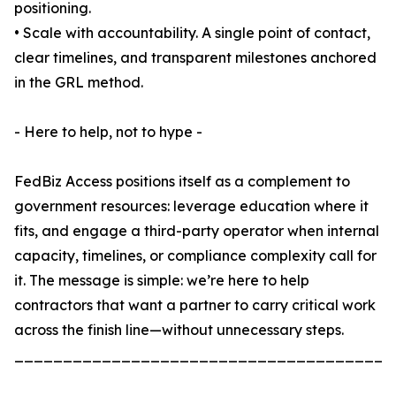
positioning.
• Scale with accountability. A single point of contact,
clear timelines, and transparent milestones anchored
in the GRL method.
- Here to help, not to hype -
FedBiz Access positions itself as a complement to
government resources: leverage education where it
fits, and engage a third-party operator when internal
capacity, timelines, or compliance complexity call for
it. The message is simple: we’re here to help
contractors that want a partner to carry critical work
across the finish line—without unnecessary steps.
_______________________________________