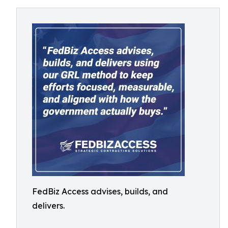
FedBiz Access advises, builds, and
delivers.