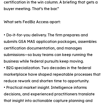
certification in the win column. A briefing that gets a
buyer meeting. That’s the bar.”
What sets FedBiz Access apart:
• Do-it-for-you delivery. The firm prepares and
submits GSA MAS application packages, assembles
certification documentation, and manages
submissions—so busy teams can keep running the
business while federal pursuits keep moving.
• B2G specialization. Two decades in the federal
marketplace have shaped repeatable processes that
reduce rework and shorten time to opportunity.
• Practical market insight. Intelligence informs
decisions, and experienced practitioners translate
that insight into actionable capture planning and