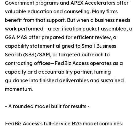
Government programs and APEX Accelerators offer
valuable education and counseling. Many firms
benefit from that support. But when a business needs
work performed—a certification packet assembled, a
GSA MAS offer prepared for efficient review, a
capability statement aligned to Small Business
Search (SBS)/SAM, or targeted outreach to
contracting offices—FedBiz Access operates as a
capacity and accountability partner, turning
guidance into finished deliverables and sustained
momentum.
- A rounded model built for results -
FedBiz Access’s full-service B2G model combines: