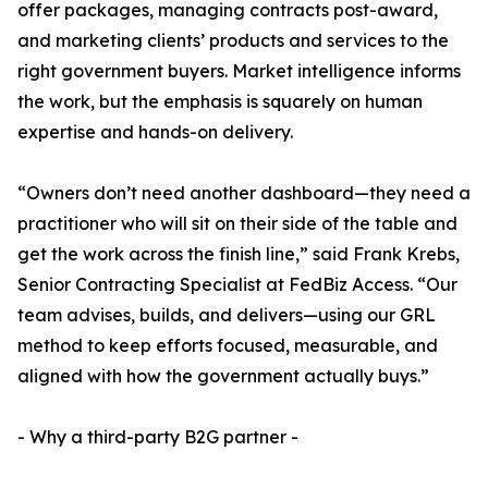
offer packages, managing contracts post-award,
and marketing clients’ products and services to the
right government buyers. Market intelligence informs
the work, but the emphasis is squarely on human
expertise and hands-on delivery.
“Owners don’t need another dashboard—they need a
practitioner who will sit on their side of the table and
get the work across the finish line,” said Frank Krebs,
Senior Contracting Specialist at FedBiz Access. “Our
team advises, builds, and delivers—using our GRL
method to keep efforts focused, measurable, and
aligned with how the government actually buys.”
- Why a third-party B2G partner -