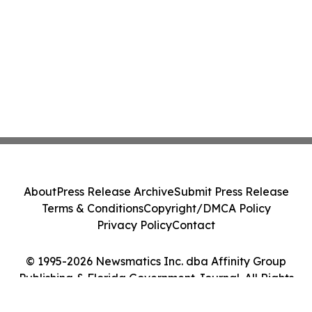
About
Press Release Archive
Submit Press Release
Terms & Conditions
Copyright/DMCA Policy
Privacy Policy
Contact
© 1995-2026 Newsmatics Inc. dba Affinity Group
Publishing & Florida Government Journal. All Rights
Reserved.