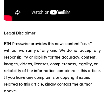
Legal Disclaimer:
EIN Presswire provides this news content "as is"
without warranty of any kind. We do not accept any
responsibility or liability for the accuracy, content,
images, videos, licenses, completeness, legality, or
reliability of the information contained in this article.
If you have any complaints or copyright issues
related to this article, kindly contact the author
above.