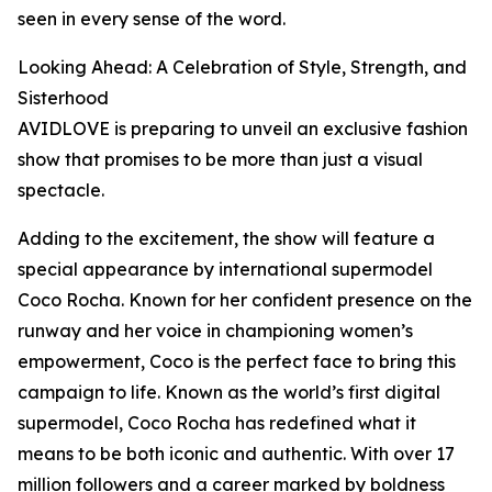
seen in every sense of the word.
Looking Ahead: A Celebration of Style, Strength, and
Sisterhood
AVIDLOVE is preparing to unveil an exclusive fashion
show that promises to be more than just a visual
spectacle.
Adding to the excitement, the show will feature a
special appearance by international supermodel
Coco Rocha. Known for her confident presence on the
runway and her voice in championing women’s
empowerment, Coco is the perfect face to bring this
campaign to life. Known as the world’s first digital
supermodel, Coco Rocha has redefined what it
means to be both iconic and authentic. With over 17
million followers and a career marked by boldness