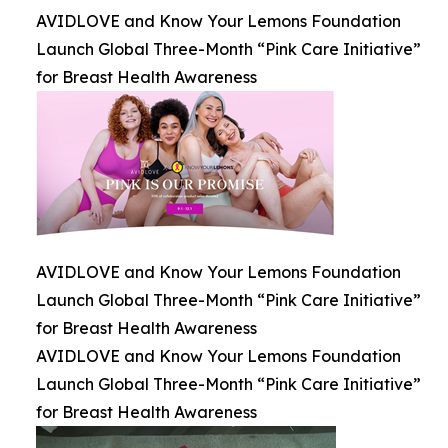
AVIDLOVE and Know Your Lemons Foundation
Launch Global Three-Month “Pink Care Initiative”
for Breast Health Awareness
AVIDLOVE and Know Your Lemons Foundation
Launch Global Three-Month “Pink Care Initiative”
for Breast Health Awareness
AVIDLOVE and Know Your Lemons Foundation
Launch Global Three-Month “Pink Care Initiative”
for Breast Health Awareness