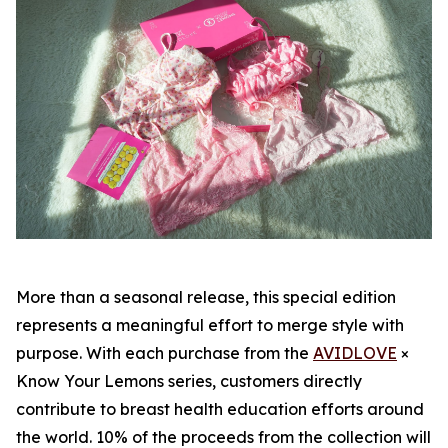
More than a seasonal release, this special edition
represents a meaningful effort to merge style with
purpose. With each purchase from the
AVIDLOVE
×
Know Your Lemons series, customers directly
contribute to breast health education efforts around
the world. 10% of the proceeds from the collection will