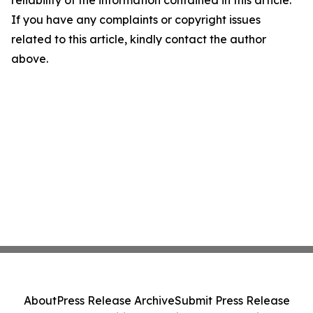
If you have any complaints or copyright issues
related to this article, kindly contact the author
above.
About
Press Release Archive
Submit Press Release