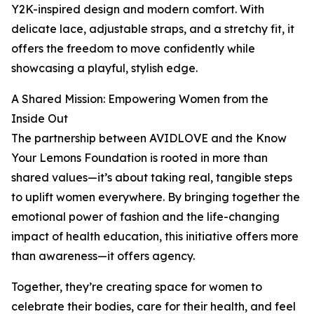
Y2K-inspired design and modern comfort. With
delicate lace, adjustable straps, and a stretchy fit, it
offers the freedom to move confidently while
showcasing a playful, stylish edge.
A Shared Mission: Empowering Women from the
Inside Out
The partnership between AVIDLOVE and the Know
Your Lemons Foundation is rooted in more than
shared values—it’s about taking real, tangible steps
to uplift women everywhere. By bringing together the
emotional power of fashion and the life-changing
impact of health education, this initiative offers more
than awareness—it offers agency.
Together, they’re creating space for women to
celebrate their bodies, care for their health, and feel