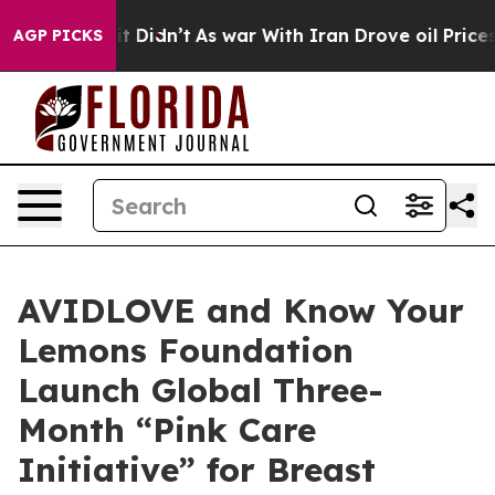
 it Didn’t
As war With Iran Drove oil Prices Higher,
AGP PICKS
AVIDLOVE and Know Your
Lemons Foundation
Launch Global Three-
Month “Pink Care
Initiative” for Breast