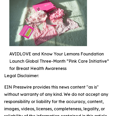
AVIDLOVE and Know Your Lemons Foundation
Launch Global Three-Month “Pink Care Initiative”
for Breast Health Awareness
Legal Disclaimer:
EIN Presswire provides this news content "as is"
without warranty of any kind. We do not accept any
responsibility or liability for the accuracy, content,
images, videos, licenses, completeness, legality, or
reliability of the information contained in this article.