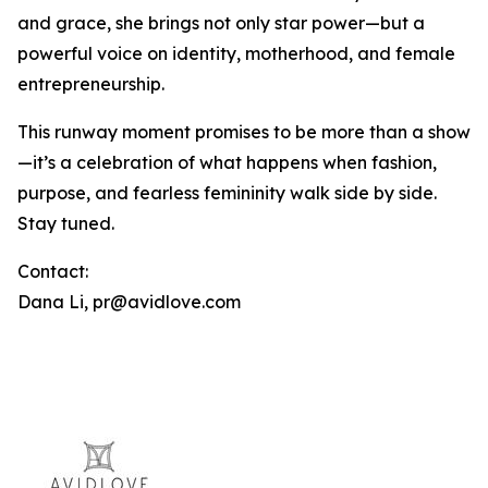
and grace, she brings not only star power—but a
powerful voice on identity, motherhood, and female
entrepreneurship.
This runway moment promises to be more than a show
—it’s a celebration of what happens when fashion,
purpose, and fearless femininity walk side by side.
Stay tuned.
Contact:
Dana Li, pr@avidlove.com