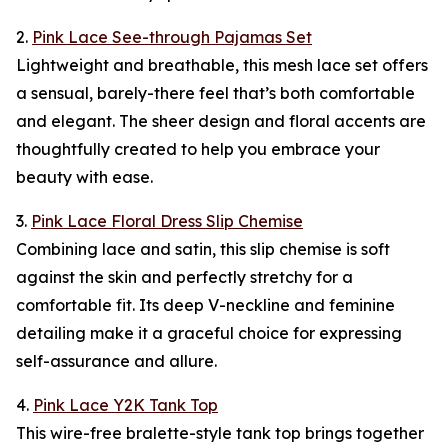
2.
Pink Lace See-through Pajamas Set
Lightweight and breathable, this mesh lace set offers
a sensual, barely-there feel that’s both comfortable
and elegant. The sheer design and floral accents are
thoughtfully created to help you embrace your
beauty with ease.
3.
Pink Lace Floral Dress Slip Chemise
Combining lace and satin, this slip chemise is soft
against the skin and perfectly stretchy for a
comfortable fit. Its deep V-neckline and feminine
detailing make it a graceful choice for expressing
self-assurance and allure.
4.
Pink Lace Y2K Tank Top
This wire-free bralette-style tank top brings together