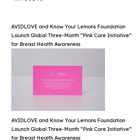
AVIDLOVE and Know Your Lemons Foundation
Launch Global Three-Month “Pink Care Initiative”
for Breast Health Awareness
AVIDLOVE and Know Your Lemons Foundation
Launch Global Three-Month “Pink Care Initiative”
for Breast Health Awareness