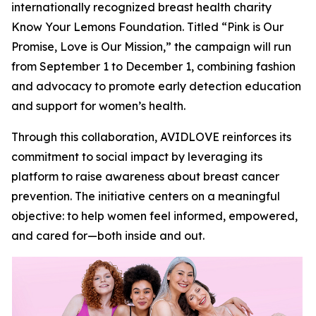
internationally recognized breast health charity
Know Your Lemons Foundation. Titled “Pink is Our
Promise, Love is Our Mission,” the campaign will run
from September 1 to December 1, combining fashion
and advocacy to promote early detection education
and support for women’s health.
Through this collaboration, AVIDLOVE reinforces its
commitment to social impact by leveraging its
platform to raise awareness about breast cancer
prevention. The initiative centers on a meaningful
objective: to help women feel informed, empowered,
and cared for—both inside and out.