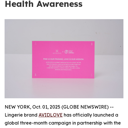
Health Awareness
NEW YORK, Oct. 01, 2025 (GLOBE NEWSWIRE) --
Lingerie brand
AVIDLOVE
has officially launched a
global three-month campaign in partnership with the