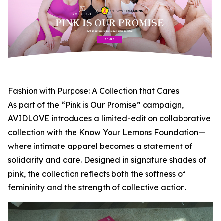
Fashion with Purpose: A Collection that Cares
As part of the “Pink is Our Promise” campaign,
AVIDLOVE introduces a limited-edition collaborative
collection with the Know Your Lemons Foundation—
where intimate apparel becomes a statement of
solidarity and care. Designed in signature shades of
pink, the collection reflects both the softness of
femininity and the strength of collective action.