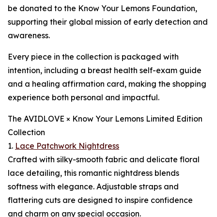
be donated to the Know Your Lemons Foundation,
supporting their global mission of early detection and
awareness.
Every piece in the collection is packaged with
intention, including a breast health self-exam guide
and a healing affirmation card, making the shopping
experience both personal and impactful.
The AVIDLOVE × Know Your Lemons Limited Edition
Collection
1.
Lace Patchwork Nightdress
Crafted with silky-smooth fabric and delicate floral
lace detailing, this romantic nightdress blends
softness with elegance. Adjustable straps and
flattering cuts are designed to inspire confidence
and charm on any special occasion.