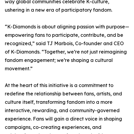
way global communities celebrate K-culture,
ushering in a new era of participatory fandom.
“K-Diamonds is about aligning passion with purpose—
empowering fans to participate, contribute, and be
recognized,” said TJ Marbois, Co-founder and CEO
of K-Diamonds. “Together, we’re not just reimagining
fandom engagement; we’re shaping a cultural
movement.”
At the heart of this initiative is a commitment to
redefine the relationship between fans, artists, and
culture itself, transforming fandom into a more
interactive, rewarding, and community-governed
experience. Fans will gain a direct voice in shaping
campaigns, co-creating experiences, and