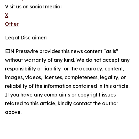
Visit us on social media:
X
Other
Legal Disclaimer:
EIN Presswire provides this news content "as is"
without warranty of any kind. We do not accept any
responsibility or liability for the accuracy, content,
images, videos, licenses, completeness, legality, or
reliability of the information contained in this article.
If you have any complaints or copyright issues
related to this article, kindly contact the author
above.