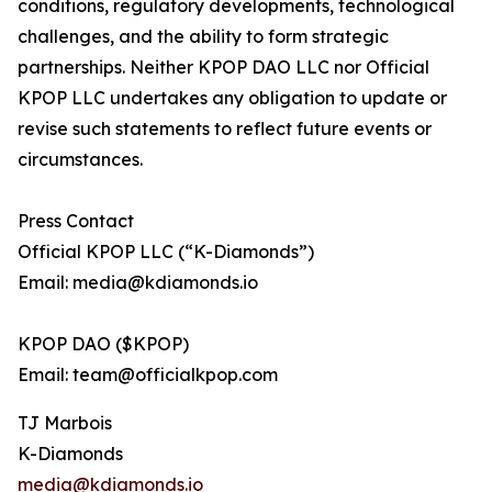
conditions, regulatory developments, technological
challenges, and the ability to form strategic
partnerships. Neither KPOP DAO LLC nor Official
KPOP LLC undertakes any obligation to update or
revise such statements to reflect future events or
circumstances.
Press Contact
Official KPOP LLC (“K-Diamonds”)
Email: media@kdiamonds.io
KPOP DAO ($KPOP)
Email: team@officialkpop.com
TJ Marbois
K-Diamonds
media@kdiamonds.io