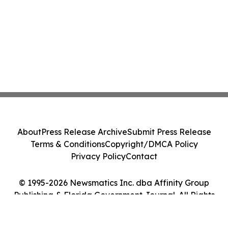
About
Press Release Archive
Submit Press Release
Terms & Conditions
Copyright/DMCA Policy
Privacy Policy
Contact
© 1995-2026 Newsmatics Inc. dba Affinity Group
Publishing & Florida Government Journal. All Rights
Reserved.