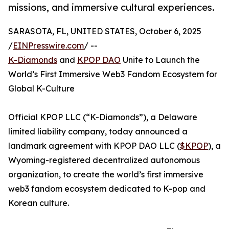
missions, and immersive cultural experiences.
SARASOTA, FL, UNITED STATES, October 6, 2025
/
EINPresswire.com
/ --
K-Diamonds
and
KPOP DAO
Unite to Launch the
World’s First Immersive Web3 Fandom Ecosystem for
Global K-Culture
Official KPOP LLC (“K-Diamonds”), a Delaware
limited liability company, today announced a
landmark agreement with KPOP DAO LLC (
$KPOP
), a
Wyoming-registered decentralized autonomous
organization, to create the world’s first immersive
web3 fandom ecosystem dedicated to K-pop and
Korean culture.