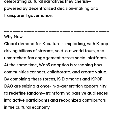
celebrating cultural narratives they cherish—
powered by decentralized decision-making and
transparent governance.
_______________________________________
Why Now
Global demand for K-culture is exploding, with K-pop
driving billions of streams, sold-out world tours, and
unmatched fan engagement across social platforms.
At the same time, Web3 adoption is reshaping how
communities connect, collaborate, and create value.
By combining these forces, K-Diamonds and KPOP
DAO are seizing a once-in-a-generation opportunity
to redefine fandom—transforming passive audiences
into active participants and recognized contributors
in the cultural economy.