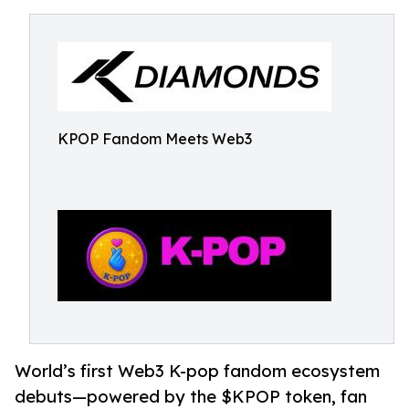
KPOP Fandom Meets Web3
World’s first Web3 K-pop fandom ecosystem
debuts—powered by the $KPOP token, fan