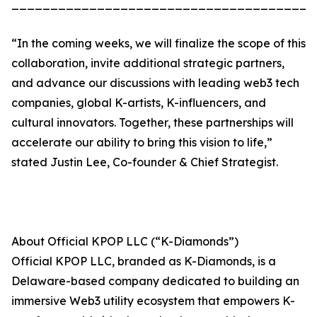
_______________________________________
“In the coming weeks, we will finalize the scope of this
collaboration, invite additional strategic partners,
and advance our discussions with leading web3 tech
companies, global K-artists, K-influencers, and
cultural innovators. Together, these partnerships will
accelerate our ability to bring this vision to life,”
stated Justin Lee, Co-founder & Chief Strategist.
About Official KPOP LLC (“K-Diamonds”)
Official KPOP LLC, branded as K-Diamonds, is a
Delaware-based company dedicated to building an
immersive Web3 utility ecosystem that empowers K-