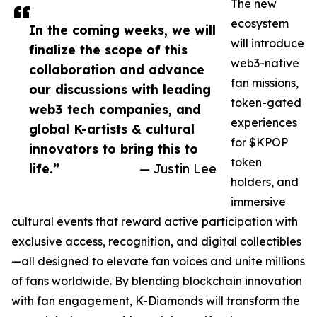
The new
ecosystem
In the coming weeks, we will
will introduce
finalize the scope of this
web3-native
collaboration and advance
fan missions,
our discussions with leading
token-gated
web3 tech companies, and
experiences
global K-artists & cultural
for $KPOP
innovators to bring this to
token
life.”
— Justin Lee
holders, and
immersive
cultural events that reward active participation with
exclusive access, recognition, and digital collectibles
—all designed to elevate fan voices and unite millions
of fans worldwide. By blending blockchain innovation
with fan engagement, K-Diamonds will transform the