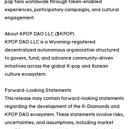
pop fans worldwide through token-enabled
experiences, participatory campaigns, and cultural
engagement.
About KPOP DAO LLC ($KPOP)
KPOP DAO LLC is a Wyoming-registered
decentralized autonomous organization structured
to govern, fund, and advance community-driven
initiatives across the global K-pop and Korean
culture ecosystem.
Forward-Looking Statements
This release may contain forward-looking statements
regarding the development of the K-Diamonds and
KPOP DAO ecosystem. These statements involve risks,
uncertainties, and assumptions, including market