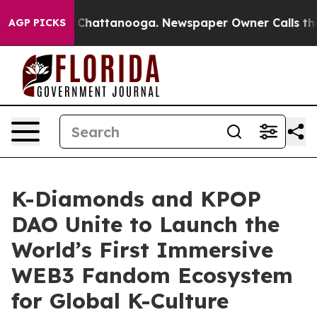
haos in Chattanooga. Newspaper Owner Calls the Peop
AGP PICKS
K-Diamonds and KPOP
DAO Unite to Launch the
World’s First Immersive
WEB3 Fandom Ecosystem
for Global K-Culture