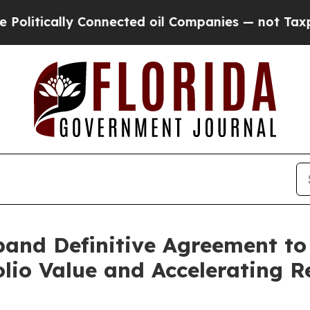
ally Connected oil Companies — not Taxpayers — 
nd Definitive Agreement to
olio Value and Accelerating 