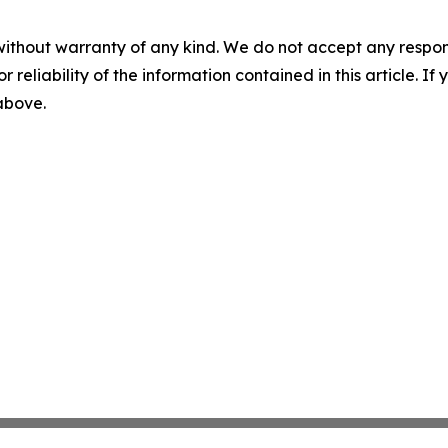
without warranty of any kind. We do not accept any responsib
r reliability of the information contained in this article. I
 above.