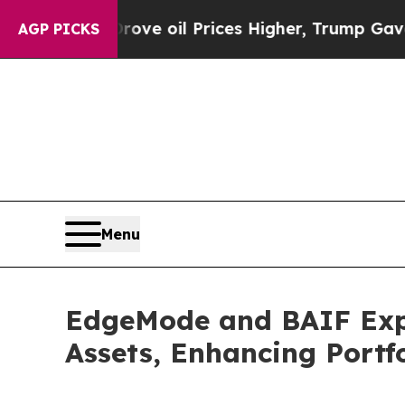
ran Drove oil Prices Higher, Trump Gave Politic
AGP PICKS
Menu
EdgeMode and BAIF Expa
Assets, Enhancing Portf