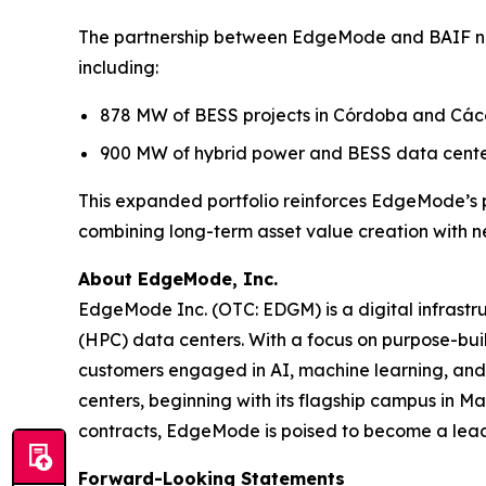
The partnership between EdgeMode and BAIF now
including:
878 MW of BESS projects in Córdoba and Các
900 MW of hybrid power and BESS data cente
This expanded portfolio reinforces EdgeMode’s p
combining long-term asset value creation with n
About EdgeMode, Inc.
EdgeMode Inc. (OTC: EDGM) is a digital infrast
(HPC) data centers. With a focus on purpose-built
customers engaged in AI, machine learning, and 
centers, beginning with its flagship campus in 
contracts, EdgeMode is poised to become a leadi
Forward-Looking Statements