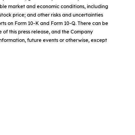
ble market and economic conditions, including
ock price; and other risks and uncertainties
ports on Form 10-K and Form 10-Q. There can be
e of this press release, and the Company
nformation, future events or otherwise, except