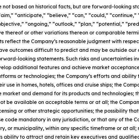
e not based on historical facts, but are forward-looking s
aim,” “anticipate,” “believe,” “can,” “could,” “continue,” 
bjective,” “ongoing,” “outlook,” “plan,” “potential,” “pred
tive thereof or other variations thereon or comparable term
s reflect the Company’s reasonable judgment with respect t
ave outcomes difficult to predict and may be outside our c
forward-looking statements. Such risks and uncertainties i
develop additional features and achieve market acceptance
atforms or technologies; the Company’s efforts and ability 
ir use in homes, hotels, offices and cruise ships; the Comp
e market and demand for its products and technologies; the
ot be available on acceptable terms or at all; the Company
ensing or other strategic opportunities; the possibility t
 code mandatory in any jurisdiction, or that any of the C
 or municipality, within any specific timeframe or at all; r
s ability to attract and retain key executives and qualifi