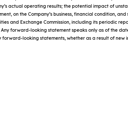
 actual operating results; the potential impact of unsta
t, on the Company’s business, financial condition, and st
urities and Exchange Commission, including its periodic re
. Any forward-looking statement speaks only as of the dat
 forward-looking statements, whether as a result of new i