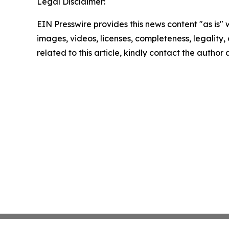
Legal Disclaimer:
EIN Presswire provides this news content "as is" 
images, videos, licenses, completeness, legality, o
related to this article, kindly contact the author