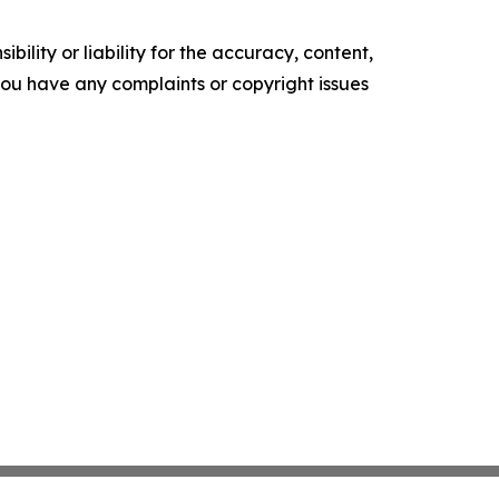
ility or liability for the accuracy, content,
f you have any complaints or copyright issues