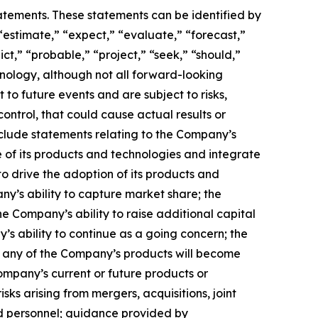
tatements. These statements can be identified by
“estimate,” “expect,” “evaluate,” “forecast,”
ict,” “probable,” “project,” “seek,” “should,”
inology, although not all forward-looking
o future events and are subject to risks,
ontrol, that could cause actual results or
nclude statements relating to the Company’s
 of its products and technologies and integrate
to drive the adoption of its products and
any’s ability to capture market share; the
 Company’s ability to raise additional capital
’s ability to continue as a going concern; the
hat any of the Company’s products will become
ompany’s current or future products or
isks arising from mergers, acquisitions, joint
ed personnel; guidance provided by