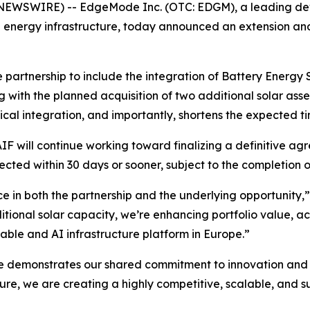
NEWSWIRE) -- EdgeMode Inc. (OTC: EDGM), a leading deve
nergy infrastructure, today announced an extension and 
partnership to include the integration of Battery Energy 
ng with the planned acquisition of two additional solar as
cal integration, and importantly, shortens the expected t
 will continue working toward finalizing a definitive ag
cted within 30 days or sooner, subject to the completion of
ce in both the partnership and the underlying opportunity,
ional solar capacity, we’re enhancing portfolio value, ac
able and AI infrastructure platform in Europe.”
se demonstrates our shared commitment to innovation and
ure, we are creating a highly competitive, scalable, and s