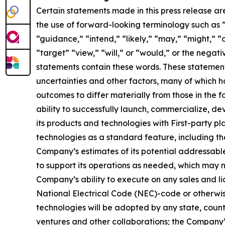
Certain statements made in this press release ar
the use of forward-looking terminology such as “
“guidance,” “intend,” “likely,” “may,” “might,” “o
“target” “view,” “will,” or “would,” or the nega
statements contain these words. These statement
uncertainties and other factors, many of which h
outcomes to differ materially from those in the 
ability to successfully launch, commercialize, 
its products and technologies with First-party pl
technologies as a standard feature, including the
Company’s estimates of its potential addressabl
to support its operations as needed, which may n
Company’s ability to execute on any sales and lic
National Electrical Code (NEC)-code or otherwise
technologies will be adopted by any state, country,
ventures and other collaborations; the Company’