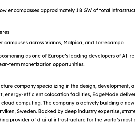
 encompasses approximately 1.8 GW of total infrastruct
eres
r campuses across Vianos, Malpica, and Torrecampo
ositioning as one of Europe’s leading developers of AI-r
ear-term monetization opportunities.
ructure company specializing in the design, development,
, energy-efficient colocation facilities, EdgeMode delivers 
cloud computing. The company is actively building a new 
Marviken, Sweden. Backed by deep industry expertise, strat
ng provider of digital infrastructure for the world’s mo