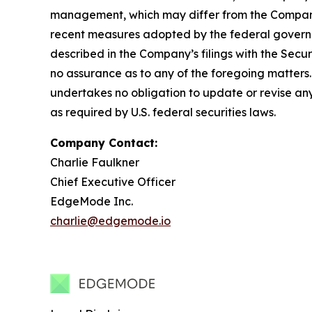
management, which may differ from the Company’s
recent measures adopted by the federal governmen
described in the Company’s filings with the Sec
no assurance as to any of the foregoing matters
undertakes no obligation to update or revise any
as required by U.S. federal securities laws.
Company Contact:
Charlie Faulkner
Chief Executive Officer
EdgeMode Inc.
charlie@edgemode.io