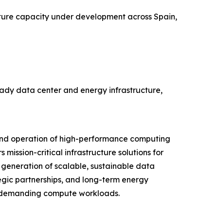
ure capacity under development across Spain,
eady data center and energy infrastructure,
 and operation of high-performance computing
mission-critical infrastructure solutions for
generation of scalable, sustainable data
egic partnerships, and long-term energy
st demanding compute workloads.