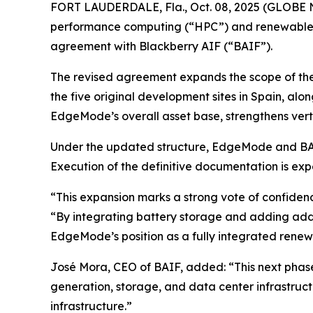
FORT LAUDERDALE, Fla., Oct. 08, 2025 (GLOBE 
performance computing (“HPC”) and renewable e
agreement with Blackberry AIF (“BAIF”).
The revised agreement expands the scope of the 
the five original development sites in Spain, alo
EdgeMode’s overall asset base, strengthens verti
Under the updated structure, EdgeMode and BAIF
Execution of the definitive documentation is expe
“This expansion marks a strong vote of confiden
“By integrating battery storage and adding addit
EdgeMode’s position as a fully integrated renew
José Mora, CEO of BAIF, added: “This next pha
generation, storage, and data center infrastruct
infrastructure.”