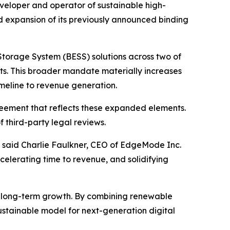
loper and operator of sustainable high-
expansion of its previously announced binding
Storage System (BESS) solutions across two of
sets. This broader mandate materially increases
imeline to revenue generation.
reement that reflects these expanded elements.
 third-party legal reviews.
” said Charlie Faulkner, CEO of EdgeMode Inc.
celerating time to revenue, and solidifying
 long-term growth. By combining renewable
ustainable model for next-generation digital