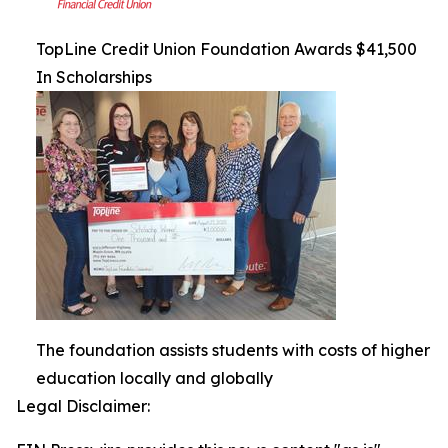
TopLine Credit Union Foundation Awards $41,500
In Scholarships
The foundation assists students with costs of higher
education locally and globally
Legal Disclaimer: