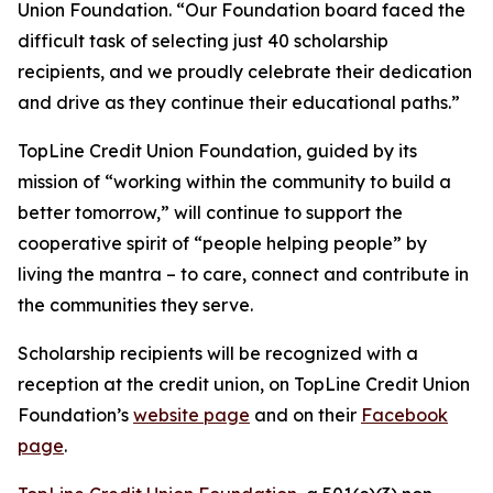
Union Foundation. “Our Foundation board faced the
difficult task of selecting just 40 scholarship
recipients, and we proudly celebrate their dedication
and drive as they continue their educational paths.”
TopLine Credit Union Foundation, guided by its
mission of
“working within the community to build a
better tomorrow,”
will continue to support the
cooperative spirit of
“people helping people”
by
living the mantra – to care, connect and contribute in
the communities they serve.
Scholarship recipients will be recognized with a
reception at the credit union, on TopLine Credit Union
Foundation’s
website page
and on their
Facebook
page
.