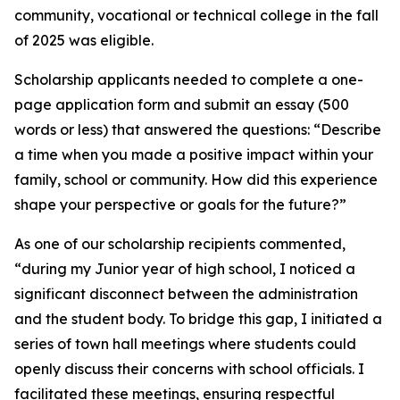
community, vocational or technical college in the fall
of 2025 was eligible.
Scholarship applicants needed to complete a one-
page application form and submit an essay (500
words or less) that answered the questions: “Describe
a time when you made a positive impact within your
family, school or community. How did this experience
shape your perspective or goals for the future?”
As one of our scholarship recipients commented,
“during my Junior year of high school, I noticed a
significant disconnect between the administration
and the student body. To bridge this gap, I initiated a
series of town hall meetings where students could
openly discuss their concerns with school officials. I
facilitated these meetings, ensuring respectful