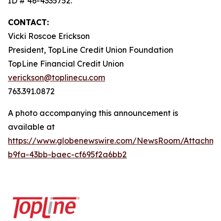
ID # 46-4335752.
CONTACT:
Vicki Roscoe Erickson
President, TopLine Credit Union Foundation
TopLine Financial Credit Union
verickson@toplinecu.com
763.391.0872
A photo accompanying this announcement is
available at
https://www.globenewswire.com/NewsRoom/Attachm
b9fa-43bb-baec-cf695f2a6bb2