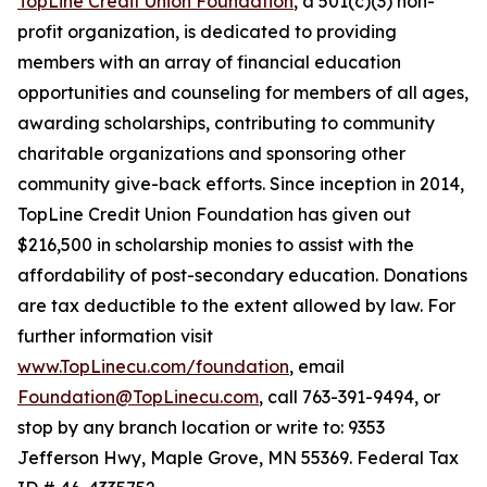
TopLine Credit Union Foundation
, a 501(c)(3) non-
profit organization, is dedicated to providing
members with an array of financial education
opportunities and counseling for members of all ages,
awarding scholarships, contributing to community
charitable organizations and sponsoring other
community give-back efforts. Since inception in 2014,
TopLine Credit Union Foundation has given out
$216,500 in scholarship monies to assist with the
affordability of post-secondary education. Donations
are tax deductible to the extent allowed by law. For
further information visit
www.TopLinecu.com/foundation
, email
Foundation@TopLinecu.com
, call 763-391-9494, or
stop by any branch location or write to: 9353
Jefferson Hwy, Maple Grove, MN 55369. Federal Tax