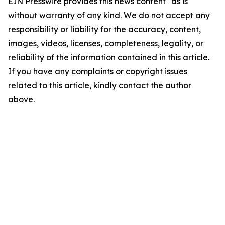
EIN Presswire provides this news content "as is"
without warranty of any kind. We do not accept any
responsibility or liability for the accuracy, content,
images, videos, licenses, completeness, legality, or
reliability of the information contained in this article.
If you have any complaints or copyright issues
related to this article, kindly contact the author
above.