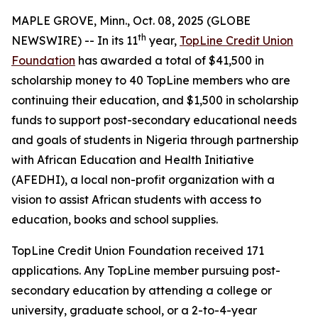
MAPLE GROVE, Minn., Oct. 08, 2025 (GLOBE
th
NEWSWIRE) -- In its 11
year,
TopLine Credit Union
Foundation
has awarded a total of $41,500 in
scholarship money to 40 TopLine members who are
continuing their education, and $1,500 in scholarship
funds to support post-secondary educational needs
and goals of students in Nigeria through partnership
with African Education and Health Initiative
(AFEDHI), a local non-profit organization with a
vision to assist African students with access to
education, books and school supplies.
TopLine Credit Union Foundation received 171
applications. Any TopLine member pursuing post-
secondary education by attending a college or
university, graduate school, or a 2-to-4-year