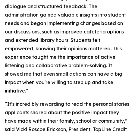
dialogue and structured feedback. The
administration gained valuable insights into student
needs and began implementing changes based on
our discussions, such as improved cafeteria options
and extended library hours. Students felt
empowered, knowing their opinions mattered. This
experience taught me the importance of active
listening and collaborative problem-solving. It
showed me that even small actions can have a big
impact when you're willing to step up and take
initiative.”
“It’s incredibly rewarding to read the personal stories
applicants shared about the positive impact they
have made within their family, school or community,”
said Vicki Roscoe Erickson, President, TopLine Credit