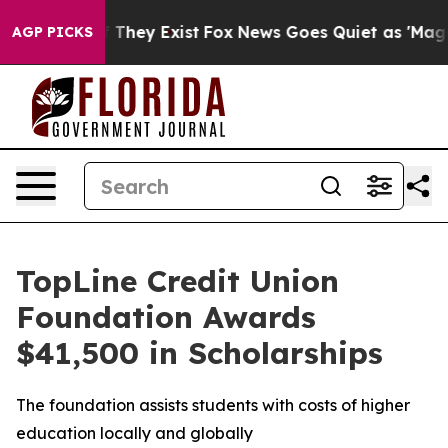
no Proof They Exist
Fox News Goes Quiet as 'Maga Medi
AGP PICKS
TopLine Credit Union
Foundation Awards
$41,500 in Scholarships
The foundation assists students with costs of higher
education locally and globally