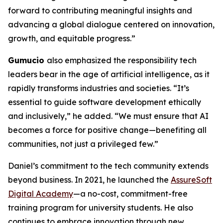
forward to contributing meaningful insights and
advancing a global dialogue centered on innovation,
growth, and equitable progress.”
Gumucio
also emphasized the responsibility tech
leaders bear in the age of artificial intelligence, as it
rapidly transforms industries and societies. “It’s
essential to guide software development ethically
and inclusively,” he added. “We must ensure that AI
becomes a force for positive change—benefiting all
communities, not just a privileged few.”
Daniel’s commitment to the tech community extends
beyond business. In 2021, he launched the
AssureSoft
Digital Academy
—a no-cost, commitment-free
training program for university students. He also
continues to embrace innovation through new