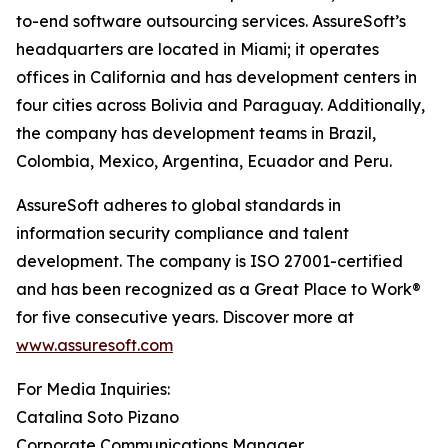
to-end software outsourcing services. AssureSoft’s
headquarters are located in Miami; it operates
offices in California and has development centers in
four cities across Bolivia and Paraguay. Additionally,
the company has development teams in Brazil,
Colombia, Mexico, Argentina, Ecuador and Peru.
AssureSoft adheres to global standards in
information security compliance and talent
development. The company is ISO 27001-certified
and has been recognized as a Great Place to Work®
for five consecutive years. Discover more at
www.assuresoft.com
For Media Inquiries:
Catalina Soto Pizano
Corporate Communications Manager