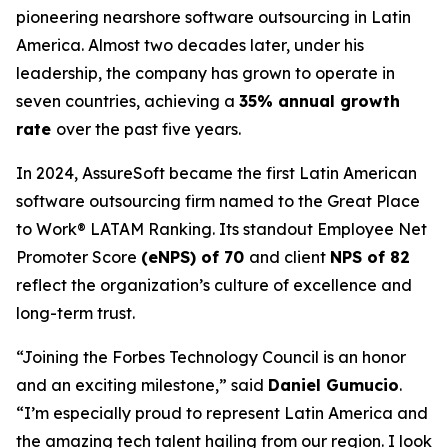
pioneering nearshore software outsourcing in Latin
America. Almost two decades later, under his
leadership, the company has grown to operate in
seven countries, achieving a
35% annual growth
rate
over the past five years.
In 2024, AssureSoft became the first Latin American
software outsourcing firm named to the
Great Place
to Work® LATAM Ranking
. Its standout Employee Net
Promoter Score
(eNPS) of 70
and client
NPS of 82
reflect the organization’s culture of excellence and
long-term trust.
“Joining the Forbes Technology Council is an honor
and an exciting milestone,” said
Daniel Gumucio
.
“I’m especially proud to represent Latin America and
the amazing tech talent hailing from our region. I look