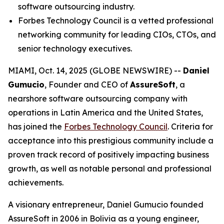
software outsourcing industry.
Forbes Technology Council is a vetted professional
networking community for leading CIOs, CTOs, and
senior technology executives.
MIAMI, Oct. 14, 2025 (GLOBE NEWSWIRE) --
Daniel
Gumucio
, Founder and CEO of
AssureSoft
, a
nearshore software outsourcing company with
operations in Latin America and the United States,
has joined the
Forbes Technology Council
. Criteria for
acceptance into this prestigious community include a
proven track record of positively impacting business
growth, as well as notable personal and professional
achievements.
A visionary entrepreneur, Daniel Gumucio founded
AssureSoft in 2006 in Bolivia as a young engineer,