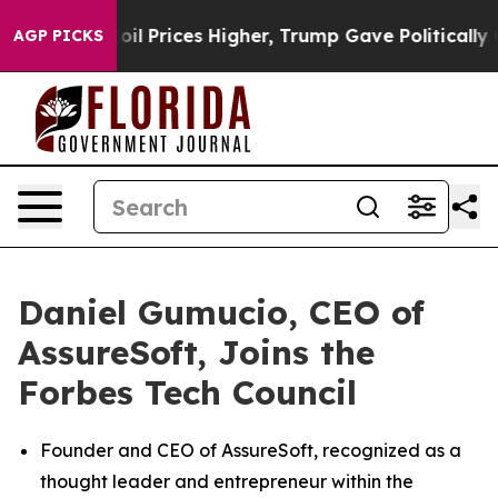
n Drove oil Prices Higher, Trump Gave Politically Con
AGP PICKS
Daniel Gumucio, CEO of
AssureSoft, Joins the
Forbes Tech Council
Founder and CEO of AssureSoft, recognized as a
thought leader and entrepreneur within the