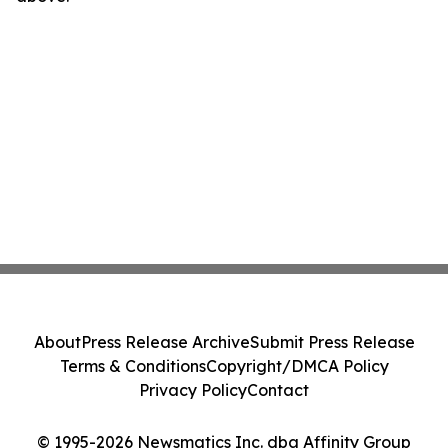
About
Press Release Archive
Submit Press Release
Terms & Conditions
Copyright/DMCA Policy
Privacy Policy
Contact
© 1995-2026 Newsmatics Inc. dba Affinity Group