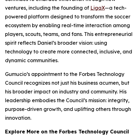
ventures, including the founding of
LigaX
—a tech-
powered platform designed to transform the soccer
ecosystem by enabling real-time interaction among
players, scouts, teams, and fans. This entrepreneurial
spirit reflects Daniel’s broader vision: using
technology to create more connected, inclusive, and
dynamic communities.
Gumucio’s appointment to the Forbes Technology
Council recognizes not just his business acumen, but
his broader impact on industry and community. His
leadership embodies the Council’s mission: integrity,
purpose-driven growth, and uplifting others through
innovation.
Explore More on the Forbes Technology Council