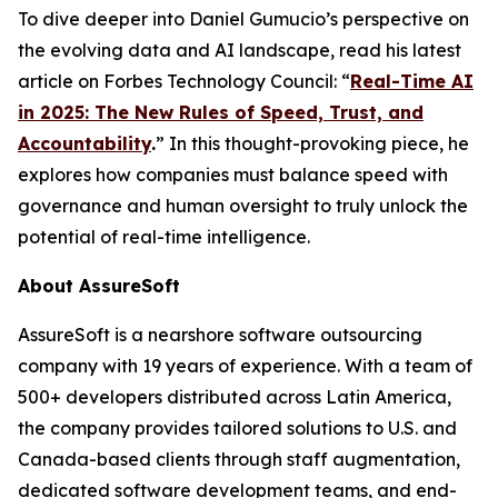
To dive deeper into Daniel Gumucio’s perspective on
the evolving data and AI landscape, read his latest
article on Forbes Technology Council: “
Real-Time AI
in 2025: The New Rules of Speed, Trust, and
Accountability
.
” In this thought-provoking piece, he
explores how companies must balance speed with
governance and human oversight to truly unlock the
potential of real-time intelligence.
About AssureSoft
AssureSoft is a nearshore software outsourcing
company with 19 years of experience. With a team of
500+ developers distributed across Latin America,
the company provides tailored solutions to U.S. and
Canada-based clients through staff augmentation,
dedicated software development teams, and end-