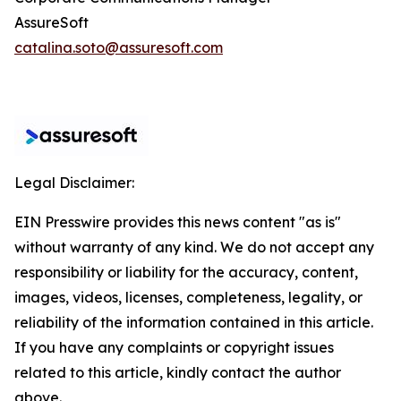
AssureSoft
catalina.soto@assuresoft.com
Legal Disclaimer:
EIN Presswire provides this news content "as is"
without warranty of any kind. We do not accept any
responsibility or liability for the accuracy, content,
images, videos, licenses, completeness, legality, or
reliability of the information contained in this article.
If you have any complaints or copyright issues
related to this article, kindly contact the author
above.