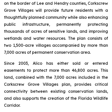
on the border of Lee and Hendry counties, Corkscrew
Grove Villages will provide future residents with a
thoughtfully planned community while also enhancing
public infrastructure, permanently protecting
thousands of acres of sensitive lands, and improving
wetlands and water resources. The plan consists of
two 1,500-acre villages accompanied by more than
7,000 acres of permanent conservation area.
Since 2003, Alico has either sold or entered
easements to protect more than 46,800 acres. This
land, combined with the 7,000 acres included in the
Corkscrew Grove Villages plan, provides critical
connectivity between existing conservation lands,
and also supports the creation of the Florida Wildlife
Corridor.