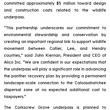
committed approximately $5 million toward design
and construction costs related to the wildlife
underpass.
“This partnership underscores our commitment to
environmental stewardship and conservation by
creating an important regional link to support wildlife
movement between Collier, Lee, and Hendry
counties,” said John Kiernan, President and CEO of
Alico Inc. “We are confident in our expectations that
the underpass will play a significant role in advancing
the panther recovery plan by providing a permanent
landscape-scale connection to the Caloosahatchee
dispersal zone at no expected additional cost to
taxpayers.”
The Corkscrew Grove underpass is planned to