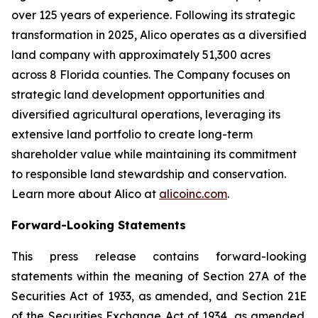
over 125 years of experience. Following its strategic
transformation in 2025, Alico operates as a diversified
land company with approximately 51,300 acres
across 8 Florida counties. The Company focuses on
strategic land development opportunities and
diversified agricultural operations, leveraging its
extensive land portfolio to create long-term
shareholder value while maintaining its commitment
to responsible land stewardship and conservation.
Learn more about Alico at
alicoinc.com
.
Forward-Looking Statements
This press release contains forward-looking
statements within the meaning of Section 27A of the
Securities Act of 1933, as amended, and Section 21E
of the Securities Exchange Act of 1934, as amended.