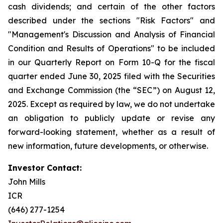
cash dividends; and certain of the other factors
described under the sections "Risk Factors" and
"Management's Discussion and Analysis of Financial
Condition and Results of Operations" to be included
in our Quarterly Report on Form 10-Q for the fiscal
quarter ended June 30, 2025 filed with the Securities
and Exchange Commission (the “SEC”) on August 12,
2025. Except as required by law, we do not undertake
an obligation to publicly update or revise any
forward-looking statement, whether as a result of
new information, future developments, or otherwise.
Investor Contact:
John Mills
ICR
(646) 277-1254