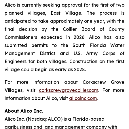
Alico is currently seeking approval for the first of two
planned villages, East Village. The process is
anticipated to take approximately one year, with the
final decision by the Collier Board of County
Commissioners expected in 2026. Alico has also
submitted permits to the South Florida Water
Management District and U.S. Army Corps of
Engineers for both villages. Construction on the first
village could begin as early as 2028.
For more information about Corkscrew Grove
Villages, visit
corkscrewgrovecollier.com
. For more
information about Alico, visit
alicoinc.com
.
About Alico Inc.
Alico Inc. (Nasdaq: ALCO) is a Florida-based
agribusiness and land management company with