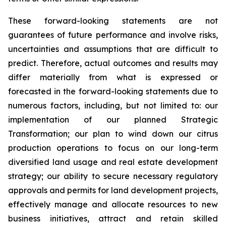
These forward-looking statements are not
guarantees of future performance and involve risks,
uncertainties and assumptions that are difficult to
predict. Therefore, actual outcomes and results may
differ materially from what is expressed or
forecasted in the forward-looking statements due to
numerous factors, including, but not limited to: our
implementation of our planned Strategic
Transformation; our plan to wind down our citrus
production operations to focus on our long-term
diversified land usage and real estate development
strategy; our ability to secure necessary regulatory
approvals and permits for land development projects,
effectively manage and allocate resources to new
business initiatives, attract and retain skilled