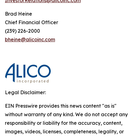
InvestorRelations@alicoinc.com
Brad Heine
Chief Financial Officer
(239) 226-2000
bheine@alicoinc.com
Legal Disclaimer:
EIN Presswire provides this news content "as is"
without warranty of any kind. We do not accept any
responsibility or liability for the accuracy, content,
images, videos, licenses, completeness, legality, or