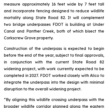
measure approximately 16 feet wide by 7 feet tall
and incorporate fencing designed to reduce wildlife
mortality along State Road 82. It will complement
two bridge underpasses FDOT is building at Under
Canal and Panther Creek, both of which bisect the
Corkscrew Grove property.
Construction of the underpass is expected to begin
before the end of the year, subject to final approvals,
in conjunction with the current State Road 82
widening project, with work currently expected to be
completed in 2027. FDOT worked closely with Alico to
integrate the underpass into the design with minimal
disruption to the overall widening project.
“By aligning this wildlife crossing underpass with the
broader wildlife corridor planned along the eastern