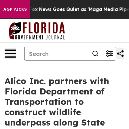
st
Fox News Goes Quiet as 'Maga Media Pipeline' Backf
AGP PICKS
Alico Inc. partners with
Florida Department of
Transportation to
construct wildlife
underpass along State