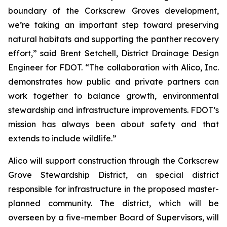
boundary of the Corkscrew Groves development,
we’re taking an important step toward preserving
natural habitats and supporting the panther recovery
effort,” said Brent Setchell, District Drainage Design
Engineer for FDOT. “The collaboration with Alico, Inc.
demonstrates how public and private partners can
work together to balance growth, environmental
stewardship and infrastructure improvements. FDOT’s
mission has always been about safety and that
extends to include wildlife.”
Alico will support construction through the Corkscrew
Grove Stewardship District, an special district
responsible for infrastructure in the proposed master-
planned community. The district, which will be
overseen by a five-member Board of Supervisors, will