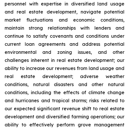
personnel with expertise in diversified land usage
and real estate development, navigate potential
market fluctuations and economic conditions,
maintain strong relationships with lenders and
continue to satisfy covenants and conditions under
current loan agreements and address potential
environmental and zoning issues, and other
challenges inherent in real estate development; our
ability to increase our revenues from land usage and
real estate development; adverse weather
conditions, natural disasters and other natural
conditions, including the effects of climate change
and hurricanes and tropical storms; risks related to
our expected significant revenue shift to real estate
development and diversified farming operations; our
ability to effectively perform grove management