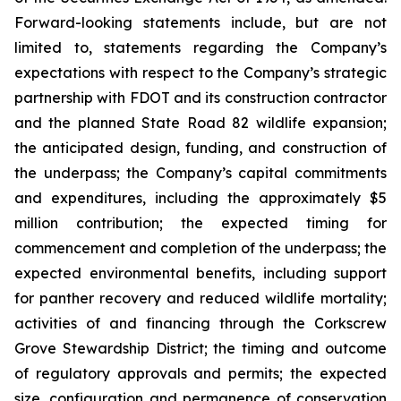
Forward-looking statements include, but are not
limited to, statements regarding the Company’s
expectations with respect to the Company’s strategic
partnership with FDOT and its construction contractor
and the planned State Road 82 wildlife expansion;
the anticipated design, funding, and construction of
the underpass; the Company’s capital commitments
and expenditures, including the approximately $5
million contribution; the expected timing for
commencement and completion of the underpass; the
expected environmental benefits, including support
for panther recovery and reduced wildlife mortality;
activities of and financing through the Corkscrew
Grove Stewardship District; the timing and outcome
of regulatory approvals and permits; the expected
size, configuration and permanence of conservation