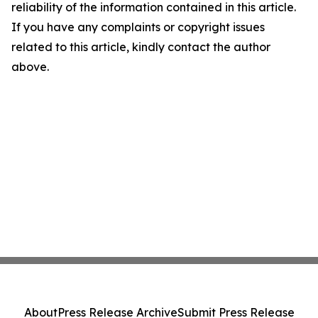
reliability of the information contained in this article.
If you have any complaints or copyright issues
related to this article, kindly contact the author
above.
About
Press Release Archive
Submit Press Release