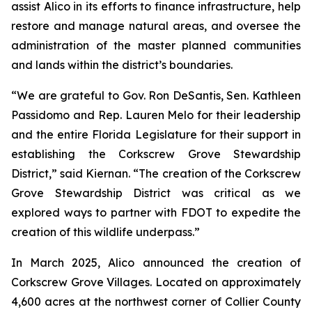
assist Alico in its efforts to finance infrastructure, help
restore and manage natural areas, and oversee the
administration of the master planned communities
and lands within the district’s boundaries.
“We are grateful to Gov. Ron DeSantis, Sen. Kathleen
Passidomo and Rep. Lauren Melo for their leadership
and the entire Florida Legislature for their support in
establishing the Corkscrew Grove Stewardship
District,” said Kiernan. “The creation of the Corkscrew
Grove Stewardship District was critical as we
explored ways to partner with FDOT to expedite the
creation of this wildlife underpass.”
In March 2025, Alico announced the creation of
Corkscrew Grove Villages. Located on approximately
4,600 acres at the northwest corner of Collier County