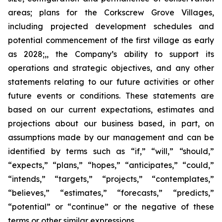
areas; plans for the Corkscrew Grove Villages,
including projected development schedules and
potential commencement of the first village as early
as 2028;,, the Company’s ability to support its
operations and strategic objectives, and any other
statements relating to our future activities or other
future events or conditions. These statements are
based on our current expectations, estimates and
projections about our business based, in part, on
assumptions made by our management and can be
identified by terms such as “if,” “will,” “should,”
“expects,” “plans,” “hopes,” “anticipates,” “could,”
“intends,” “targets,” “projects,” “contemplates,”
“believes,” “estimates,” “forecasts,” “predicts,”
“potential” or “continue” or the negative of these
terms or other similar expressions.