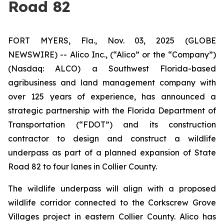
Road 82
FORT MYERS, Fla., Nov. 03, 2025 (GLOBE
NEWSWIRE) -- Alico Inc., (“Alico” or the “Company”)
(Nasdaq: ALCO) a Southwest Florida-based
agribusiness and land management company with
over 125 years of experience, has announced a
strategic partnership with the Florida Department of
Transportation (“FDOT”) and its construction
contractor to design and construct a wildlife
underpass as part of a planned expansion of State
Road 82 to four lanes in Collier County.
The wildlife underpass will align with a proposed
wildlife corridor connected to the Corkscrew Grove
Villages project in eastern Collier County. Alico has