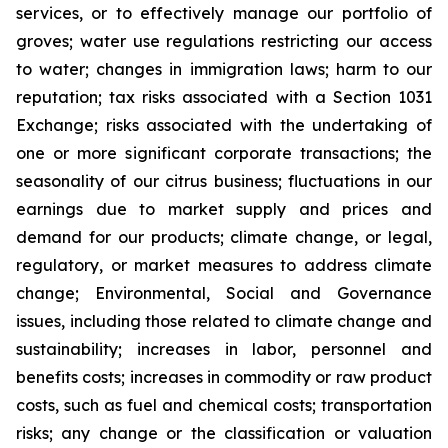
services, or to effectively manage our portfolio of
groves; water use regulations restricting our access
to water; changes in immigration laws; harm to our
reputation; tax risks associated with a Section 1031
Exchange; risks associated with the undertaking of
one or more significant corporate transactions; the
seasonality of our citrus business; fluctuations in our
earnings due to market supply and prices and
demand for our products; climate change, or legal,
regulatory, or market measures to address climate
change; Environmental, Social and Governance
issues, including those related to climate change and
sustainability; increases in labor, personnel and
benefits costs; increases in commodity or raw product
costs, such as fuel and chemical costs; transportation
risks; any change or the classification or valuation