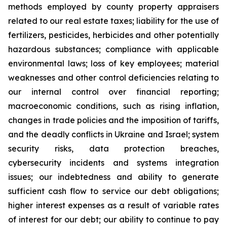
methods employed by county property appraisers
related to our real estate taxes; liability for the use of
fertilizers, pesticides, herbicides and other potentially
hazardous substances; compliance with applicable
environmental laws; loss of key employees; material
weaknesses and other control deficiencies relating to
our internal control over financial reporting;
macroeconomic conditions, such as rising inflation,
changes in trade policies and the imposition of tariffs,
and the deadly conflicts in Ukraine and Israel; system
security risks, data protection breaches,
cybersecurity incidents and systems integration
issues; our indebtedness and ability to generate
sufficient cash flow to service our debt obligations;
higher interest expenses as a result of variable rates
of interest for our debt; our ability to continue to pay