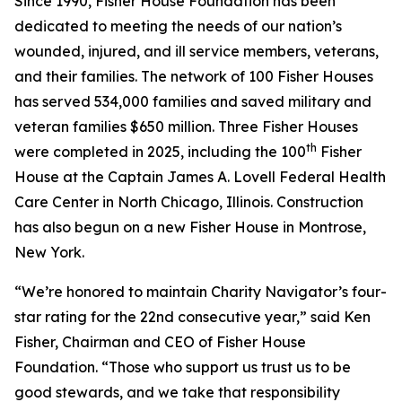
Since 1990, Fisher House Foundation has been
dedicated to meeting the needs of our nation’s
wounded, injured, and ill service members, veterans,
and their families. The network of 100 Fisher Houses
has served 534,000 families and saved military and
veteran families $650 million. Three Fisher Houses
th
were completed in 2025, including the 100
Fisher
House at the Captain James A. Lovell Federal Health
Care Center in North Chicago, Illinois. Construction
has also begun on a new Fisher House in Montrose,
New York.
“We’re honored to maintain Charity Navigator’s four-
star rating for the 22nd consecutive year,” said Ken
Fisher, Chairman and CEO of Fisher House
Foundation. “Those who support us trust us to be
good stewards, and we take that responsibility