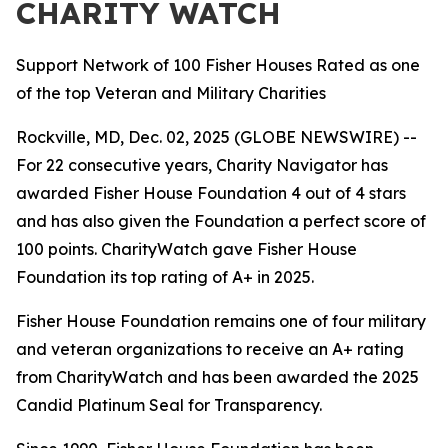
CHARITY WATCH
Support Network of 100 Fisher Houses Rated as one
of the top Veteran and Military Charities
Rockville, MD, Dec. 02, 2025 (GLOBE NEWSWIRE) --
For 22 consecutive years, Charity Navigator has
awarded Fisher House Foundation 4 out of 4 stars
and has also given the Foundation a perfect score of
100 points. CharityWatch gave Fisher House
Foundation its top rating of A+ in 2025.
Fisher House Foundation remains one of four military
and veteran organizations to receive an A+ rating
from CharityWatch and has been awarded the 2025
Candid Platinum Seal for Transparency.