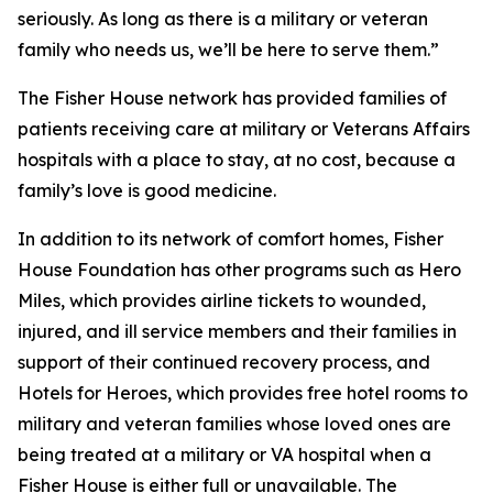
seriously. As long as there is a military or veteran
family who needs us, we’ll be here to serve them.”
The Fisher House network has provided families of
patients receiving care at military or Veterans Affairs
hospitals with a place to stay, at no cost, because a
family’s love is good medicine.
In addition to its network of comfort homes, Fisher
House Foundation has other programs such as Hero
Miles, which provides airline tickets to wounded,
injured, and ill service members and their families in
support of their continued recovery process, and
Hotels for Heroes, which provides free hotel rooms to
military and veteran families whose loved ones are
being treated at a military or VA hospital when a
Fisher House is either full or unavailable. The