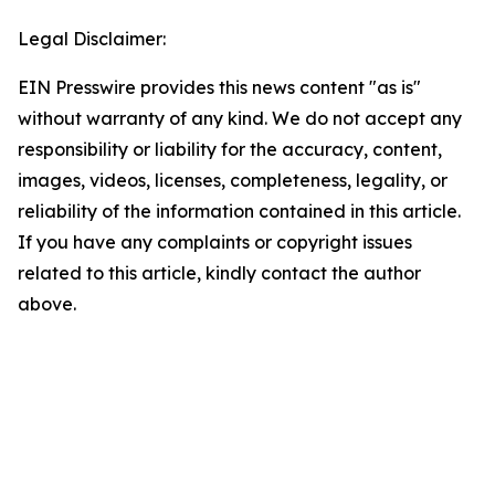
Legal Disclaimer:
EIN Presswire provides this news content "as is"
without warranty of any kind. We do not accept any
responsibility or liability for the accuracy, content,
images, videos, licenses, completeness, legality, or
reliability of the information contained in this article.
If you have any complaints or copyright issues
related to this article, kindly contact the author
above.