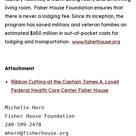
living room. Fisher House Foundation ensures that
there is never a lodging fee. Since its inception, the
program has saved military and veteran families an
estimated $650 million in out-of-pocket costs for
lodging and transportation.
www.fisherhouse.org
Attachment
Ribbon Cutting at the Captain James A. Lovell
Federal Health Care Center Fisher House
Michelle Horn

Fisher House Foundation

240-599-2478
