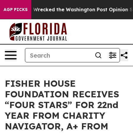
ezos, he Wrecked the Washington Post Opinion Section
AGP PICKS
FISHER HOUSE
FOUNDATION RECEIVES
“FOUR STARS” FOR 22nd
YEAR FROM CHARITY
NAVIGATOR, A+ FROM