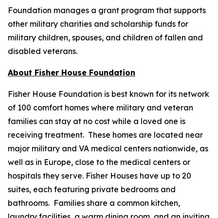
Foundation manages a grant program that supports
other military charities and scholarship funds for
military children, spouses, and children of fallen and
disabled veterans.
About Fisher House Foundation
Fisher House Foundation is best known for its network
of 100 comfort homes where military and veteran
families can stay at no cost while a loved one is
receiving treatment. These homes are located near
major military and VA medical centers nationwide, as
well as in Europe, close to the medical centers or
hospitals they serve. Fisher Houses have up to 20
suites, each featuring private bedrooms and
bathrooms. Families share a common kitchen,
laundry facilities, a warm dining room, and an inviting