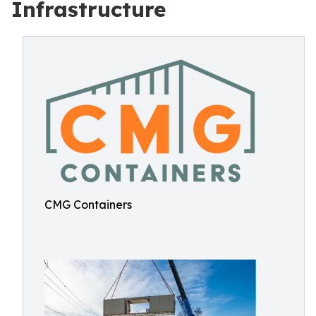
Infrastructure
CMG Containers