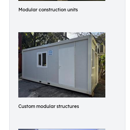
Modular construction units
Custom modular structures