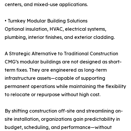
centers, and mixed-use applications.
• Turnkey Modular Building Solutions
Optional insulation, HVAC, electrical systems,
plumbing, interior finishes, and exterior cladding.
A Strategic Alternative to Traditional Construction
CMG’s modular buildings are not designed as short-
term fixes. They are engineered as long-term
infrastructure assets—capable of supporting
permanent operations while maintaining the flexibility
to relocate or repurpose without high cost.
By shifting construction off-site and streamlining on-
site installation, organizations gain predictability in
budget, scheduling, and performance—without