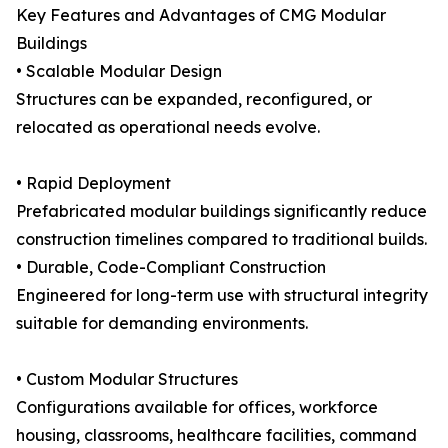
Key Features and Advantages of CMG Modular
Buildings
• Scalable Modular Design
Structures can be expanded, reconfigured, or
relocated as operational needs evolve.
• Rapid Deployment
Prefabricated modular buildings significantly reduce
construction timelines compared to traditional builds.
• Durable, Code-Compliant Construction
Engineered for long-term use with structural integrity
suitable for demanding environments.
• Custom Modular Structures
Configurations available for offices, workforce
housing, classrooms, healthcare facilities, command