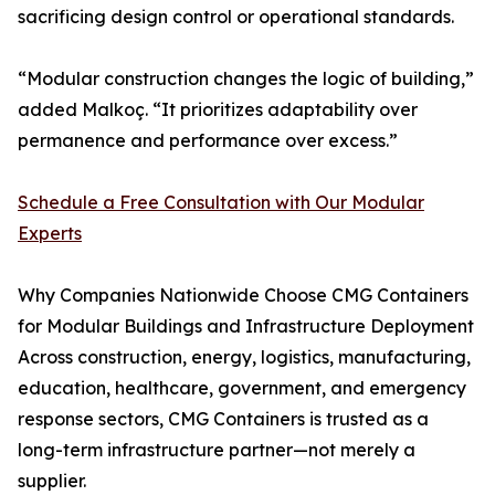
sacrificing design control or operational standards.
“Modular construction changes the logic of building,”
added Malkoç. “It prioritizes adaptability over
permanence and performance over excess.”
Schedule a Free Consultation with Our Modular
Experts
Why Companies Nationwide Choose CMG Containers
for Modular Buildings and Infrastructure Deployment
Across construction, energy, logistics, manufacturing,
education, healthcare, government, and emergency
response sectors, CMG Containers is trusted as a
long-term infrastructure partner—not merely a
supplier.