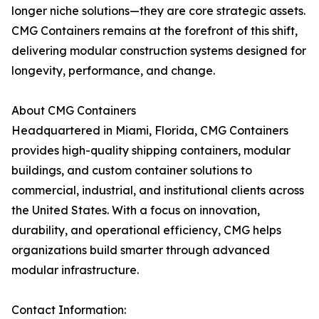
longer niche solutions—they are core strategic assets.
CMG Containers remains at the forefront of this shift,
delivering modular construction systems designed for
longevity, performance, and change.
About CMG Containers
Headquartered in Miami, Florida, CMG Containers
provides high-quality shipping containers, modular
buildings, and custom container solutions to
commercial, industrial, and institutional clients across
the United States. With a focus on innovation,
durability, and operational efficiency, CMG helps
organizations build smarter through advanced
modular infrastructure.
Contact Information: