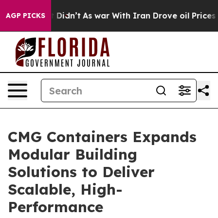
it Didn’t
As war With Iran Drove oil Prices Higher, 
AGP PICKS
CMG Containers Expands
Modular Building
Solutions to Deliver
Scalable, High-
Performance