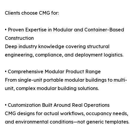
Clients choose CMG for:
• Proven Expertise in Modular and Container-Based
Construction
Deep industry knowledge covering structural
engineering, compliance, and deployment logistics.
• Comprehensive Modular Product Range
From single-unit portable modular buildings to multi-
unit, complex modular building solutions.
• Customization Built Around Real Operations
CMG designs for actual workflows, occupancy needs,
and environmental conditions—not generic templates.