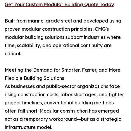
Get Your Custom Modular Building Quote Today
Built from marine-grade steel and developed using
proven modular construction principles, CMG’s
modular building solutions support industries where
time, scalability, and operational continuity are
critical.
Meeting the Demand for Smarter, Faster, and More
Flexible Building Solutions
As businesses and public-sector organizations face
rising construction costs, labor shortages, and tighter
project timelines, conventional building methods
often fall short. Modular construction has emerged
not as a temporary workaround—but as a strategic
infrastructure model.