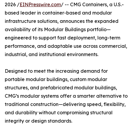
2026 /
EINPresswire.com
/ -- CMG Containers, a U.S.-
based leader in container-based and modular
infrastructure solutions, announces the expanded
availability of its Modular Buildings portfolio—
engineered to support fast deployment, long-term
performance, and adaptable use across commercial,
industrial, and institutional environments.
Designed to meet the increasing demand for
portable modular buildings, custom modular
structures, and prefabricated modular buildings,
CMG’s modular systems offer a smarter alternative to
traditional construction—delivering speed, flexibility,
and durability without compromising structural
integrity or design standards.