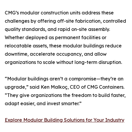
CMG’s modular construction units address these
challenges by offering off-site fabrication, controlled
quality standards, and rapid on-site assembly.
Whether deployed as permanent facilities or
relocatable assets, these modular buildings reduce
downtime, accelerate occupancy, and allow
organizations to scale without long-term disruption.
“Modular buildings aren’t a compromise—they’re an
upgrade,” said Ken Malkoç, CEO of CMG Containers.
“They give organizations the freedom to build faster,
adapt easier, and invest smarter.”
Explore Modular Building Solutions for Your Industry