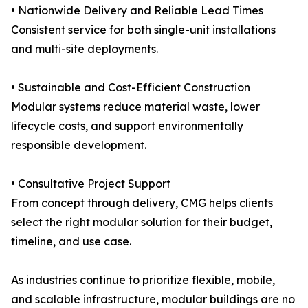
• Nationwide Delivery and Reliable Lead Times
Consistent service for both single-unit installations
and multi-site deployments.
• Sustainable and Cost-Efficient Construction
Modular systems reduce material waste, lower
lifecycle costs, and support environmentally
responsible development.
• Consultative Project Support
From concept through delivery, CMG helps clients
select the right modular solution for their budget,
timeline, and use case.
As industries continue to prioritize flexible, mobile,
and scalable infrastructure, modular buildings are no