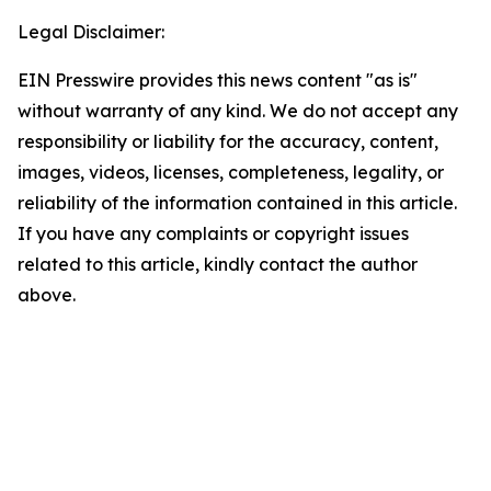
Legal Disclaimer:
EIN Presswire provides this news content "as is"
without warranty of any kind. We do not accept any
responsibility or liability for the accuracy, content,
images, videos, licenses, completeness, legality, or
reliability of the information contained in this article.
If you have any complaints or copyright issues
related to this article, kindly contact the author
above.