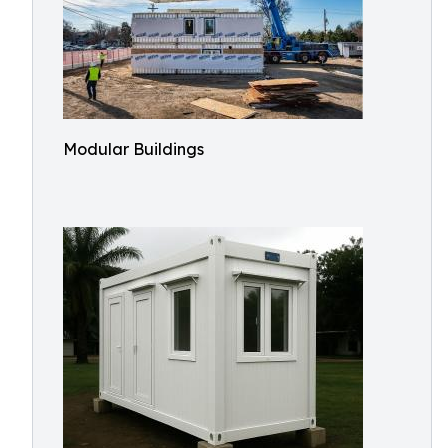
Modular Buildings