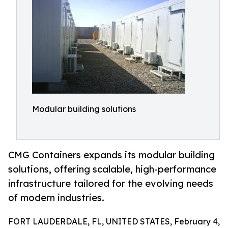
Modular building solutions
CMG Containers expands its modular building
solutions, offering scalable, high-performance
infrastructure tailored for the evolving needs
of modern industries.
FORT LAUDERDALE, FL, UNITED STATES, February 4,