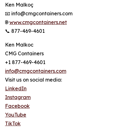
Ken Malkoç
📧 info@cmgcontainers.com
🌐
www.cmgcontainers.net
📞 877-469-4601
Ken Malkoc
CMG Containers
+1 877-469-4601
info@cmgcontainers.com
Visit us on social media:
LinkedIn
Instagram
Facebook
YouTube
TikTok