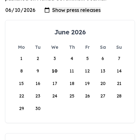
June 2026
Mo
Tu
We
Th
Fr
Sa
Su
1
2
3
4
5
6
7
8
9
10
11
12
13
14
15
16
17
18
19
20
21
22
23
24
25
26
27
28
29
30