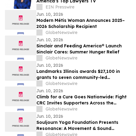
America’s Top Lawyers TV
EIN Presswire
Jun. 10, 2026
Modern Métis Woman Announces 2025–
2026 Scholarship Recipient
GlobeNewswire
Jun. 10, 2026
Sinclair and Feeding America® Launch
Sinclair Cares: Summer Hunger Relief
GlobeNewswire
Jun. 10, 2026
Landmarks Illinois awards $27,100 in
grants to seven community-led
preservation projects statewide
GlobeNewswire
Jun. 10, 2026
Climb for a Cure Goes Nationwide: Fight
CRC Invites Supporters Across the
Country to Join the July 18 Climb From
GlobeNewswire
Anywhere
Jun. 10, 2026
Souljourn Yoga Foundation Presents
Resonance: A Movement & Sound
Experience in Santa Monica Benefiting
GlobeNewswire