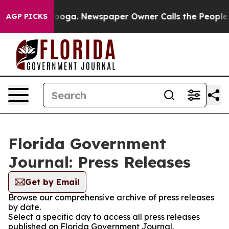
n Chattanooga. Newspaper Owner Calls the People Abr
AGP PICKS
Florida Government
Journal: Press Releases
Get by Email
Browse our comprehensive archive of press releases
by date.
Select a specific day to access all press releases
published on Florida Government Journal.