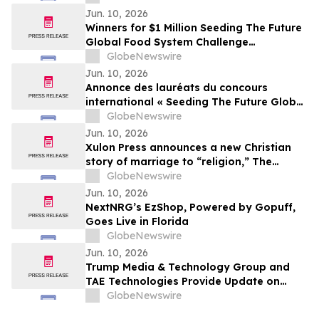
Girls’ Empowerment
Jun. 10, 2026
Winners for $1 Million Seeding The Future
Global Food System Challenge
announced
GlobeNewswire
Jun. 10, 2026
Annonce des lauréats du concours
international « Seeding The Future Global
Food System Challenge », doté d’1 million
GlobeNewswire
de dollars
Jun. 10, 2026
Xulon Press announces a new Christian
story of marriage to “religion,” The
Husband Mandate: The Marriage of the
GlobeNewswire
Lamb of God from author Baron Kamau
Jun. 10, 2026
M. Ade.
NextNRG’s EzShop, Powered by Gopuff,
Goes Live in Florida
GlobeNewswire
Jun. 10, 2026
Trump Media & Technology Group and
TAE Technologies Provide Update on
Merger
GlobeNewswire