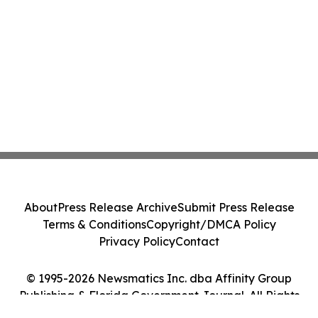
About
Press Release Archive
Submit Press Release
Terms & Conditions
Copyright/DMCA Policy
Privacy Policy
Contact
© 1995-2026 Newsmatics Inc. dba Affinity Group
Publishing & Florida Government Journal. All Rights
Reserved.