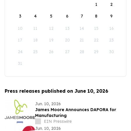
1
2
3
4
5
6
7
8
9
10
11
12
13
14
15
16
17
18
19
20
21
22
23
24
25
26
27
28
29
30
31
Press releases published on June 10, 2026
Jun. 10, 2026
James Moore Announces DAPORA for
Manufacturing
EIN Presswire
Jun. 10, 2026