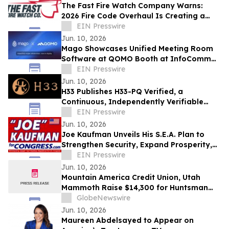
The Fast Fire Watch Company Warns:
2026 Fire Code Overhaul Is Creating a
Compliance Gap That Could Shut
EIN Presswire
Buildings Down
Jun. 10, 2026
Mago Showcases Unified Meeting Room
Software at QOMO Booth at InfoComm
2026
EIN Presswire
Jun. 10, 2026
H33 Publishes H33-PQ Verified, a
Continuous, Independently Verifiable
Post-Quantum Attestation Standard
EIN Presswire
Jun. 10, 2026
Joe Kaufman Unveils His S.E.A. Plan to
Strengthen Security, Expand Prosperity,
Lower Costs for South Florida Families
EIN Presswire
Jun. 10, 2026
Mountain America Credit Union, Utah
Mammoth Raise $14,300 for Huntsman
Cancer Foundation
GlobeNewswire
Jun. 10, 2026
Maureen Abdelsayed to Appear on