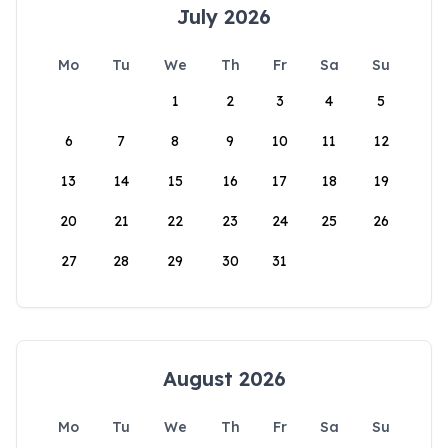
July 2026
Mo
Tu
We
Th
Fr
Sa
Su
1
2
3
4
5
6
7
8
9
10
11
12
13
14
15
16
17
18
19
20
21
22
23
24
25
26
27
28
29
30
31
August 2026
Mo
Tu
We
Th
Fr
Sa
Su