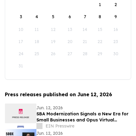
1
2
3
4
5
6
7
8
9
10
11
12
13
14
15
16
17
18
19
20
21
22
23
24
25
26
27
28
29
30
31
Press releases published on June 12, 2026
Jun. 12, 2026
SBA Modernization Signals a New Era for
Small Businesses and Opus Virtual
Offices Helps Entrepreneurs Take
EIN Presswire
Advantage
Jun. 12, 2026