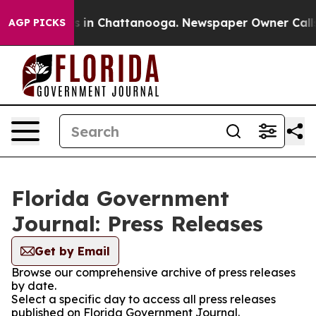
apse
Chaos in Chattanooga. Newspaper Owner Calls th
AGP PICKS
Florida Government
Journal: Press Releases
Get by Email
Browse our comprehensive archive of press releases
by date.
Select a specific day to access all press releases
published on Florida Government Journal.