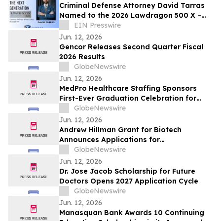
Criminal Defense Attorney David Tarras
Named to the 2026 Lawdragon 500 X –
The Next Generation
EIN Presswire
Jun. 12, 2026
Gencor Releases Second Quarter Fiscal
2026 Results
GlobeNewswire
Jun. 12, 2026
MedPro Healthcare Staffing Sponsors
First-Ever Graduation Celebration for
Long-Term Patients at Joe DiMaggio
GlobeNewswire
Children's Hospital
Jun. 12, 2026
Andrew Hillman Grant for Biotech
Announces Applications for
Undergraduate Innovators
GlobeNewswire
Jun. 12, 2026
Dr. Jose Jacob Scholarship for Future
Doctors Opens 2027 Application Cycle
GlobeNewswire
Jun. 12, 2026
Manasquan Bank Awards 10 Continuing