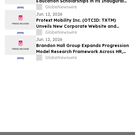
Education Scholarships in its Inaugural
Program
GlobeNewswire
Jun. 12, 2026
Protext Mobility Inc. (OTCID: TXTM)
Unveils New Corporate Website and
Investor Relations Platform to Support
GlobeNewswire
Strategic Growth and Exchange Uplisting
Jun. 12, 2026
Brandon Hall Group Expands Progression
Model Research Framework Across HR,
Talent, Learning, and Leadership
GlobeNewswire
Functions