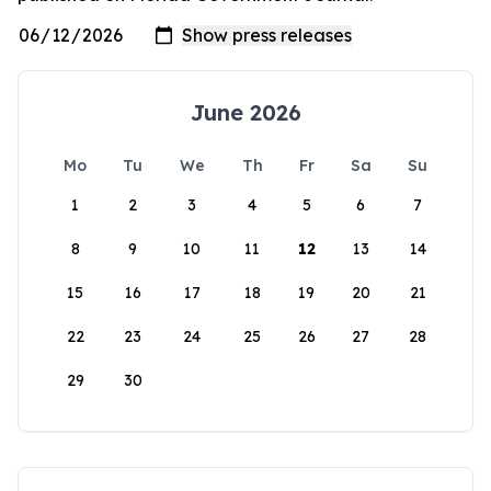
June 2026
Mo
Tu
We
Th
Fr
Sa
Su
1
2
3
4
5
6
7
8
9
10
11
12
13
14
15
16
17
18
19
20
21
22
23
24
25
26
27
28
29
30