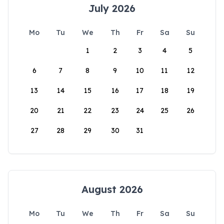
July 2026
Mo
Tu
We
Th
Fr
Sa
Su
1
2
3
4
5
6
7
8
9
10
11
12
13
14
15
16
17
18
19
20
21
22
23
24
25
26
27
28
29
30
31
August 2026
Mo
Tu
We
Th
Fr
Sa
Su