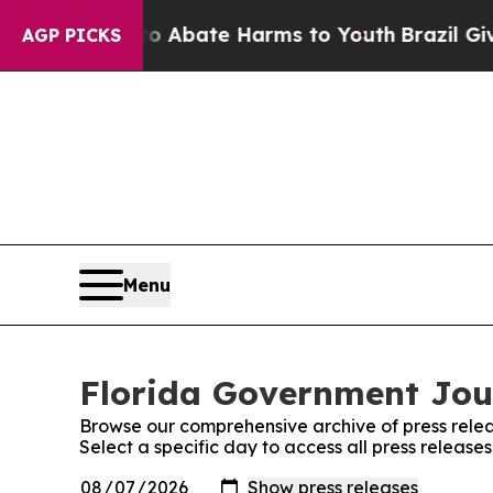
ion Fund to Abate Harms to Youth
Brazil Gives P
AGP PICKS
Menu
Florida Government Jour
Browse our comprehensive archive of press relea
Select a specific day to access all press releas