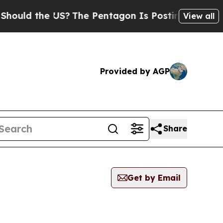
ld the US?
The Pentagon Is Posting Cryptic Bibli
View all
Provided by AGP
Share
Get by Email