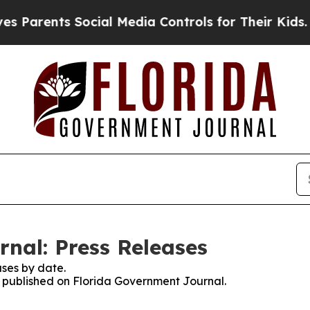
arents Social Media Controls for Their Kids. Shou
nal: Press Releases
ses by date.
es published on Florida Government Journal.