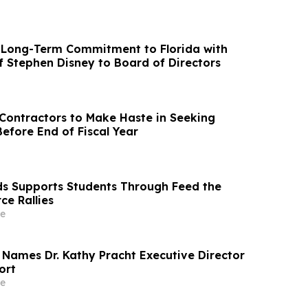
Long-Term Commitment to Florida with
 Stephen Disney to Board of Directors
ontractors to Make Haste in Seeking
efore End of Fiscal Year
ds Supports Students Through Feed the
ce Rallies
e
 Names Dr. Kathy Pracht Executive Director
ort
e