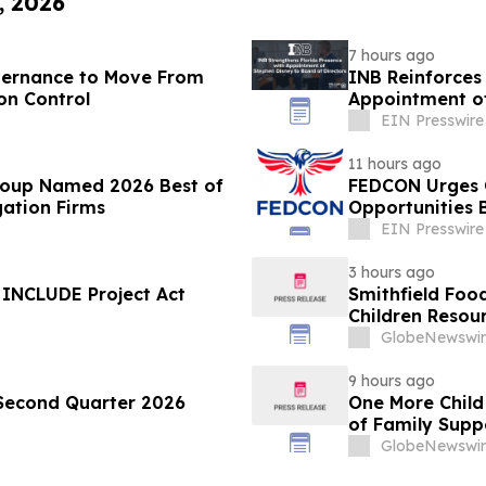
, 2026
7 hours ago
overnance to Move From
INB Reinforces 
on Control
Appointment of
EIN Presswire
11 hours ago
roup Named 2026 Best of
FEDCON Urges C
gation Firms
Opportunities B
EIN Presswire
3 hours ago
 INCLUDE Project Act
Smithfield Foo
Children Resour
GlobeNewswir
9 hours ago
 Second Quarter 2026
One More Child
of Family Supp
GlobeNewswir