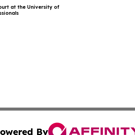
rt at the University of
ssionals
owered By