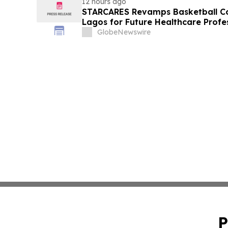
12 hours ago
STARCARES Revamps Basketball Cou
Lagos for Future Healthcare Profe
GlobeNewswire
P