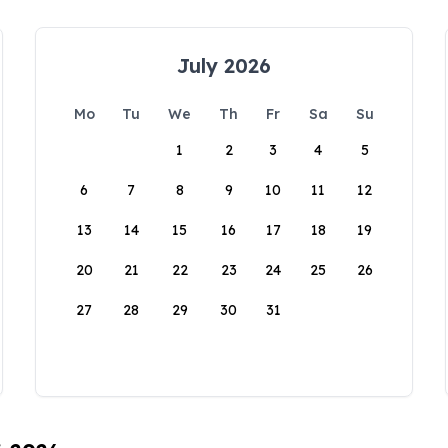
July 2026
Mo
Tu
We
Th
Fr
Sa
Su
1
2
3
4
5
6
7
8
9
10
11
12
13
14
15
16
17
18
19
20
21
22
23
24
25
26
27
28
29
30
31