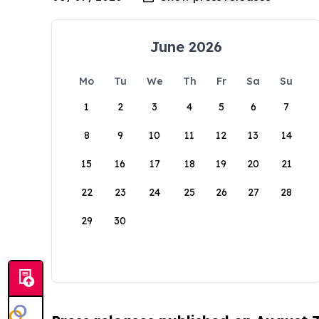
June 2026
Mo
Tu
We
Th
Fr
Sa
Su
1
2
3
4
5
6
7
8
9
10
11
12
13
14
15
16
17
18
19
20
21
22
23
24
25
26
27
28
29
30