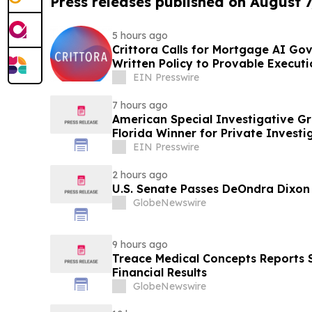
Press releases published on August 7
5 hours ago
Crittora Calls for Mortgage AI G
Written Policy to Provable Executi
EIN Presswire
7 hours ago
American Special Investigative G
Florida Winner for Private Investi
EIN Presswire
2 hours ago
U.S. Senate Passes DeOndra Dixon
GlobeNewswire
9 hours ago
Treace Medical Concepts Reports
Financial Results
GlobeNewswire