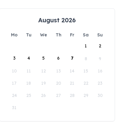
August 2026
Mo
Tu
We
Th
Fr
Sa
Su
1
2
3
4
5
6
7
8
9
10
11
12
13
14
15
16
17
18
19
20
21
22
23
24
25
26
27
28
29
30
31