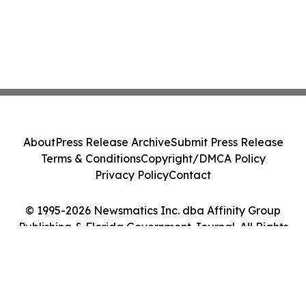
About
Press Release Archive
Submit Press Release
Terms & Conditions
Copyright/DMCA Policy
Privacy Policy
Contact
© 1995-2026 Newsmatics Inc. dba Affinity Group
Publishing & Florida Government Journal. All Rights
Reserved.
Cookie Settings / Your Privacy Choices