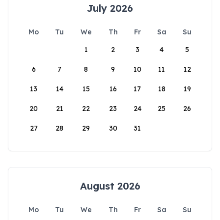
July 2026
Mo
Tu
We
Th
Fr
Sa
Su
1
2
3
4
5
6
7
8
9
10
11
12
13
14
15
16
17
18
19
20
21
22
23
24
25
26
27
28
29
30
31
August 2026
Mo
Tu
We
Th
Fr
Sa
Su