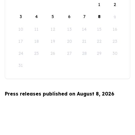
1
2
3
4
5
6
7
8
9
10
11
12
13
14
15
16
17
18
19
20
21
22
23
24
25
26
27
28
29
30
31
Press releases published on August 8, 2026