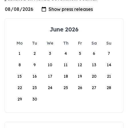
June 2026
Mo
Tu
We
Th
Fr
Sa
Su
1
2
3
4
5
6
7
8
9
10
11
12
13
14
15
16
17
18
19
20
21
22
23
24
25
26
27
28
29
30