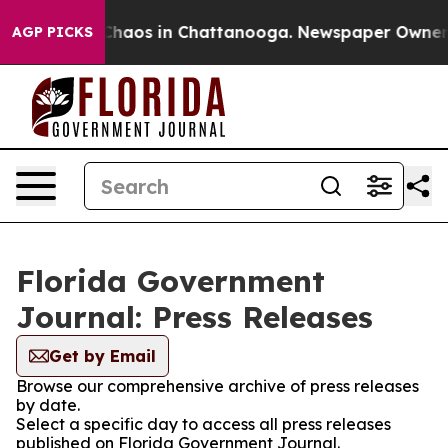
l Collapse
Chaos in Chattanooga. Newspaper Owner Cal
AGP PICKS
Florida Government
Journal: Press Releases
Get by Email
Browse our comprehensive archive of press releases
by date.
Select a specific day to access all press releases
published on Florida Government Journal.